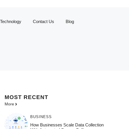
Technology
Contact Us
Blog
MOST
RECENT
More
BUSINESS
How Businesses Scale Data Collection