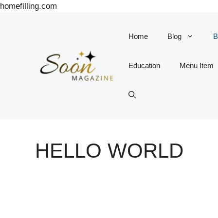
Skip
homefilling.com
to
content
Home
Blog
B
Education
Menu Item
HELLO WORLD