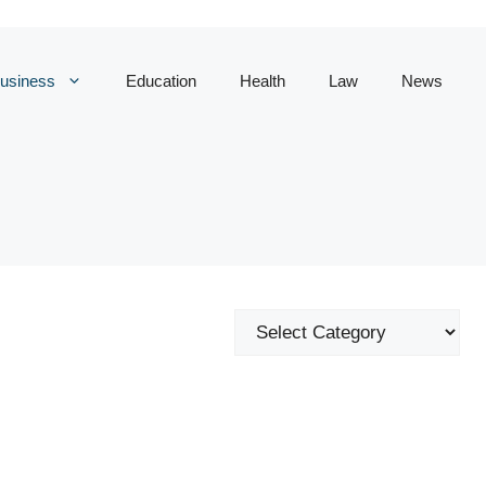
usiness
Education
Health
Law
News
Categories