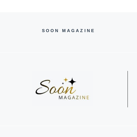
SOON MAGAZINE