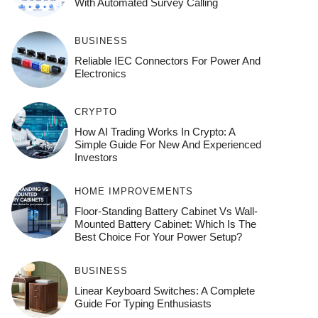
With Automated Survey Calling
BUSINESS
Reliable IEC Connectors For Power And
Electronics
CRYPTO
How AI Trading Works In Crypto: A
Simple Guide For New And Experienced
Investors
HOME IMPROVEMENTS
Floor-Standing Battery Cabinet Vs Wall-
Mounted Battery Cabinet: Which Is The
Best Choice For Your Power Setup?
BUSINESS
Linear Keyboard Switches: A Complete
Guide For Typing Enthusiasts