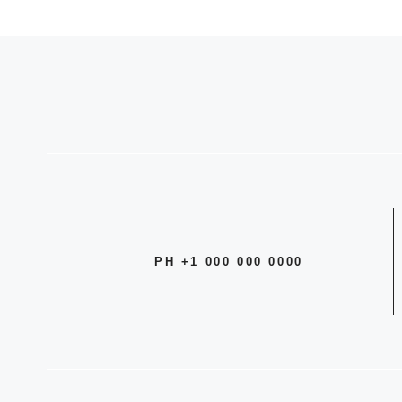
PH +1 000 000 0000