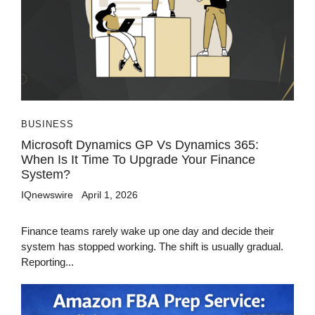
BUSINESS
Microsoft Dynamics GP Vs Dynamics 365:
When Is It Time To Upgrade Your Finance
System?
IQnewswire
April 1, 2026
Finance teams rarely wake up one day and decide their
system has stopped working. The shift is usually gradual.
Reporting...