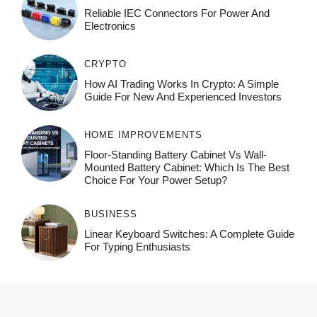
Reliable IEC Connectors For Power And
Electronics
CRYPTO
How AI Trading Works In Crypto: A Simple
Guide For New And Experienced Investors
HOME IMPROVEMENTS
Floor-Standing Battery Cabinet Vs Wall-
Mounted Battery Cabinet: Which Is The Best
Choice For Your Power Setup?
BUSINESS
Linear Keyboard Switches: A Complete Guide
For Typing Enthusiasts