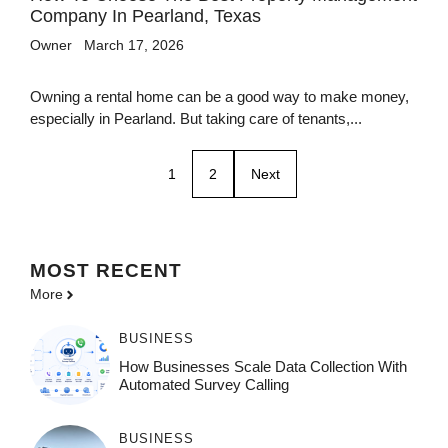
Company In Pearland, Texas
Owner
March 17, 2026
Owning a rental home can be a good way to make money,
especially in Pearland. But taking care of tenants,...
1
2
Next
MOST
RECENT
More
BUSINESS
How Businesses Scale Data Collection With
Automated Survey Calling
BUSINESS