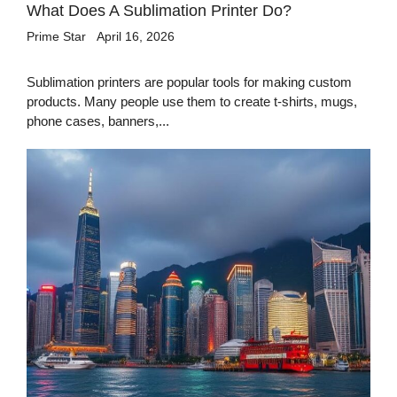
What Does A Sublimation Printer Do?
Prime Star
April 16, 2026
Sublimation printers are popular tools for making custom
products. Many people use them to create t-shirts, mugs,
phone cases, banners,...