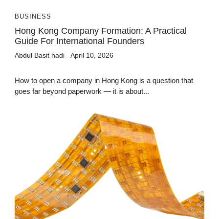
BUSINESS
Hong Kong Company Formation: A Practical
Guide For International Founders
Abdul Basit hadi
April 10, 2026
How to open a company in Hong Kong is a question that
goes far beyond paperwork — it is about...