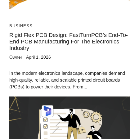
BUSINESS
Rigid Flex PCB Design: FastTurnPCB’s End-To-
End PCB Manufacturing For The Electronics
Industry
Owner
April 1, 2026
In the modern electronics landscape, companies demand
high-quality, reliable, and scalable printed circuit boards
(PCBs) to power their devices. From...