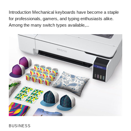
Introduction Mechanical keyboards have become a staple
for professionals, gamers, and typing enthusiasts alike.
Among the many switch types available,...
BUSINESS