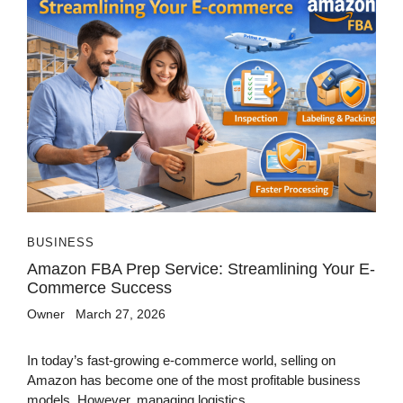
BUSINESS
Amazon FBA Prep Service: Streamlining Your E-
Commerce Success
Owner
March 27, 2026
In today’s fast-growing e-commerce world, selling on
Amazon has become one of the most profitable business
models. However, managing logistics,...