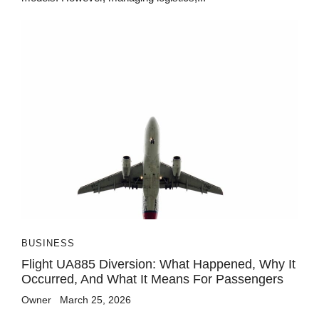
BUSINESS
Flight UA885 Diversion: What Happened, Why It
Occurred, And What It Means For Passengers
Owner
March 25, 2026