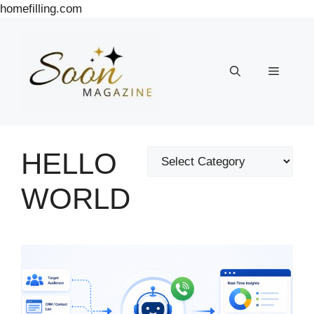
Skip
homefilling.com
to
content
Menu
HELLO
Categories
WORLD