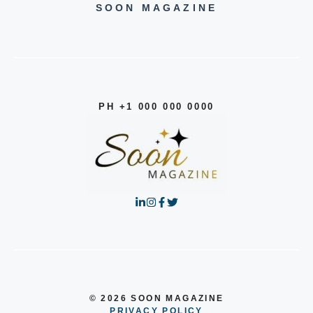
SOON MAGAZINE
PH +1 000 000 0000
© 2026 SOON MAGAZINE
PRIVACY POLICY