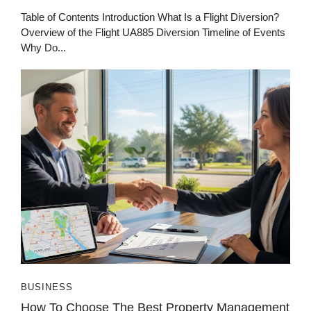
Table of Contents Introduction What Is a Flight Diversion?
Overview of the Flight UA885 Diversion Timeline of Events
Why Do...
BUSINESS
How To Choose The Best Property Management