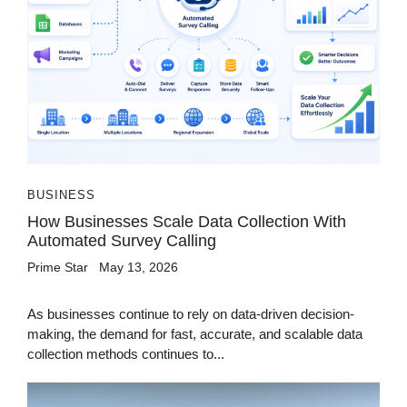
BUSINESS
How Businesses Scale Data Collection With
Automated Survey Calling
Prime Star
May 13, 2026
As businesses continue to rely on data-driven decision-
making, the demand for fast, accurate, and scalable data
collection methods continues to...