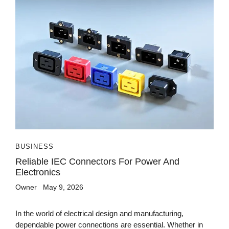
BUSINESS
Reliable IEC Connectors For Power And
Electronics
Owner
May 9, 2026
In the world of electrical design and manufacturing,
dependable power connections are essential. Whether in