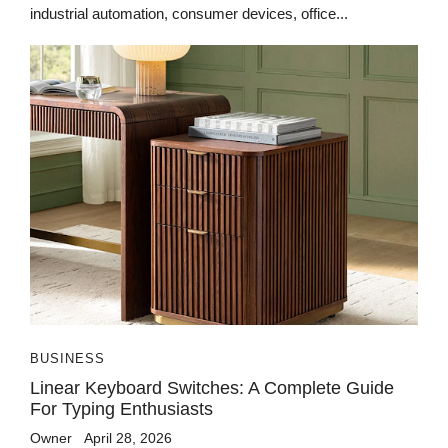
industrial automation, consumer devices, office...
BUSINESS
Linear Keyboard Switches: A Complete Guide
For Typing Enthusiasts
Owner
April 28, 2026