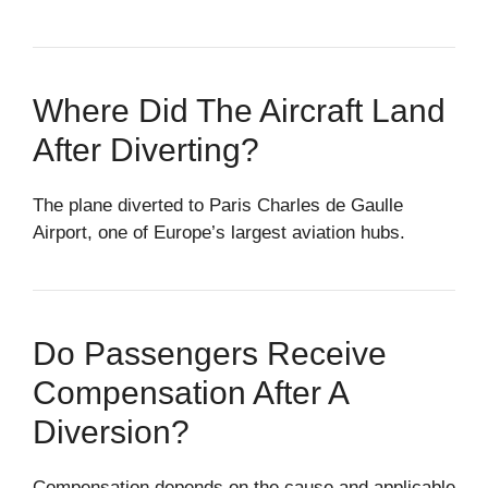
Where Did The Aircraft Land
After Diverting?
The plane diverted to Paris Charles de Gaulle
Airport, one of Europe’s largest aviation hubs.
Do Passengers Receive
Compensation After A
Diversion?
Compensation depends on the cause and applicable