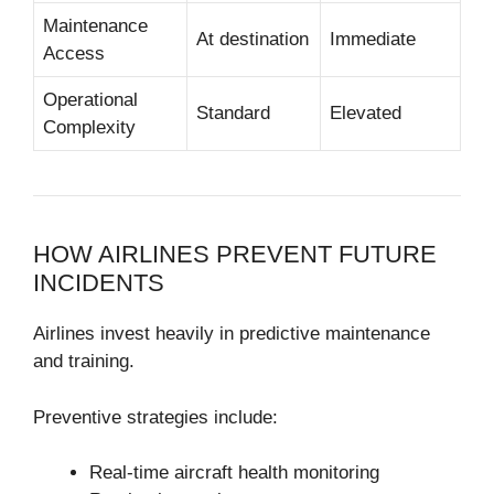
Maintenance
At destination
Immediate
Access
Operational
Standard
Elevated
Complexity
HOW AIRLINES PREVENT FUTURE
INCIDENTS
Airlines invest heavily in predictive maintenance
and training.
Preventive strategies include:
Real-time aircraft health monitoring