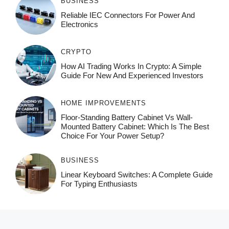
BUSINESS
Reliable IEC Connectors For Power And
Electronics
CRYPTO
How AI Trading Works In Crypto: A Simple
Guide For New And Experienced Investors
HOME IMPROVEMENTS
Floor-Standing Battery Cabinet Vs Wall-
Mounted Battery Cabinet: Which Is The Best
Choice For Your Power Setup?
BUSINESS
Linear Keyboard Switches: A Complete Guide
For Typing Enthusiasts