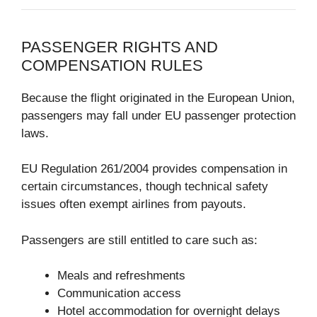
PASSENGER RIGHTS AND
COMPENSATION RULES
Because the flight originated in the European Union,
passengers may fall under EU passenger protection
laws.
EU Regulation 261/2004
provides compensation in
certain circumstances, though technical safety
issues often exempt airlines from payouts.
Passengers are still entitled to care such as:
Meals and refreshments
Communication access
Hotel accommodation for overnight delays