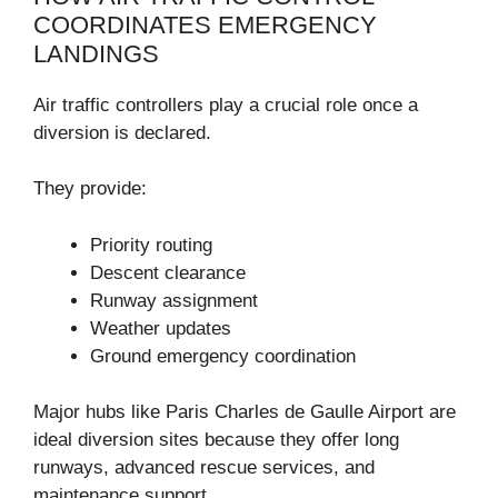
COORDINATES EMERGENCY
LANDINGS
Air traffic controllers play a crucial role once a
diversion is declared.
They provide:
Priority routing
Descent clearance
Runway assignment
Weather updates
Ground emergency coordination
Major hubs like
Paris Charles de Gaulle Airport
are
ideal diversion sites because they offer long
runways, advanced rescue services, and
maintenance support.