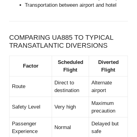
Transportation between airport and hotel
COMPARING UA885 TO TYPICAL
TRANSATLANTIC DIVERSIONS
Scheduled
Diverted
Factor
Flight
Flight
Direct to
Alternate
Route
destination
airport
Maximum
Safety Level
Very high
precaution
Passenger
Delayed but
Normal
Experience
safe