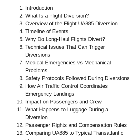
Introduction
What Is a Flight Diversion?
Overview of the Flight UA885 Diversion
Timeline of Events
Why Do Long-Haul Flights Divert?
Technical Issues That Can Trigger
Diversions
Medical Emergencies vs Mechanical
Problems
Safety Protocols Followed During Diversions
How Air Traffic Control Coordinates
Emergency Landings
Impact on Passengers and Crew
What Happens to Luggage During a
Diversion
Passenger Rights and Compensation Rules
Comparing UA885 to Typical Transatlantic