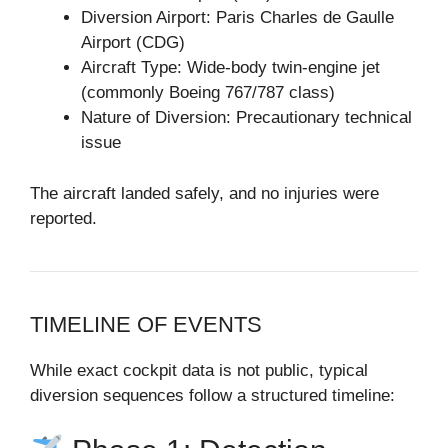
Diversion Airport: Paris Charles de Gaulle
Airport (CDG)
Aircraft Type: Wide-body twin-engine jet
(commonly Boeing 767/787 class)
Nature of Diversion: Precautionary technical
issue
The aircraft landed safely, and no injuries were
reported.
TIMELINE OF EVENTS
While exact cockpit data is not public, typical
diversion sequences follow a structured timeline: