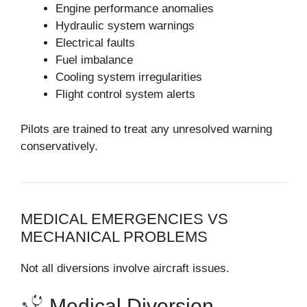
Engine performance anomalies
Hydraulic system warnings
Electrical faults
Fuel imbalance
Cooling system irregularities
Flight control system alerts
Pilots are trained to treat any unresolved warning
conservatively.
MEDICAL EMERGENCIES VS
MECHANICAL PROBLEMS
Not all diversions involve aircraft issues.
Medical Diversion