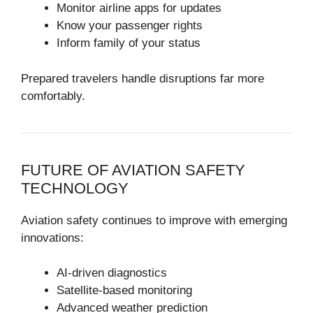
Monitor airline apps for updates
Know your passenger rights
Inform family of your status
Prepared travelers handle disruptions far more
comfortably.
FUTURE OF AVIATION SAFETY
TECHNOLOGY
Aviation safety continues to improve with emerging
innovations:
AI-driven diagnostics
Satellite-based monitoring
Advanced weather prediction