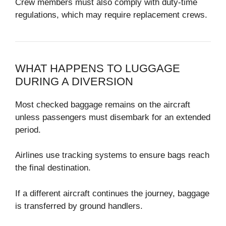
Crew members must also comply with duty-time
regulations, which may require replacement crews.
WHAT HAPPENS TO LUGGAGE
DURING A DIVERSION
Most checked baggage remains on the aircraft
unless passengers must disembark for an extended
period.
Airlines use tracking systems to ensure bags reach
the final destination.
If a different aircraft continues the journey, baggage
is transferred by ground handlers.