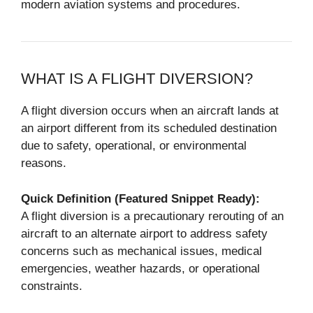
modern aviation systems and procedures.
WHAT IS A FLIGHT DIVERSION?
A flight diversion occurs when an aircraft lands at
an airport different from its scheduled destination
due to safety, operational, or environmental
reasons.
Quick Definition (Featured Snippet Ready):
A flight diversion is a precautionary rerouting of an
aircraft to an alternate airport to address safety
concerns such as mechanical issues, medical
emergencies, weather hazards, or operational
constraints.