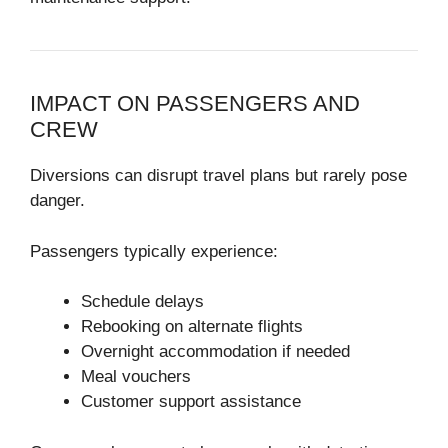
IMPACT ON PASSENGERS AND
CREW
Diversions can disrupt travel plans but rarely pose
danger.
Passengers typically experience:
Schedule delays
Rebooking on alternate flights
Overnight accommodation if needed
Meal vouchers
Customer support assistance