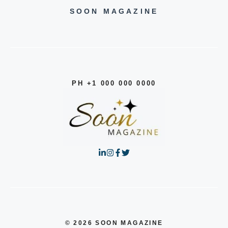
SOON MAGAZINE
PH +1 000 000 0000
© 2026 SOON MAGAZINE