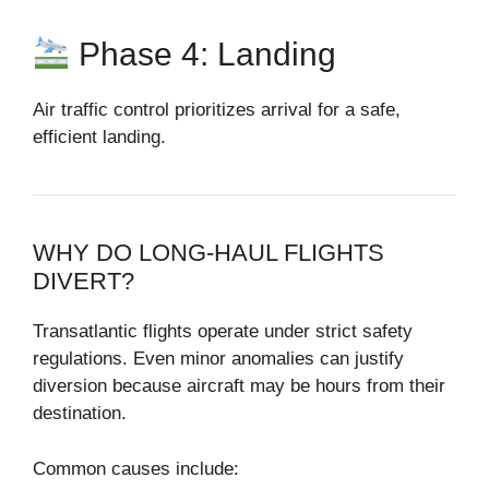
Phase 4: Landing
Air traffic control prioritizes arrival for a safe,
efficient landing.
WHY DO LONG-HAUL FLIGHTS
DIVERT?
Transatlantic flights operate under strict safety
regulations. Even minor anomalies can justify
diversion because aircraft may be hours from their
destination.
Common causes include: