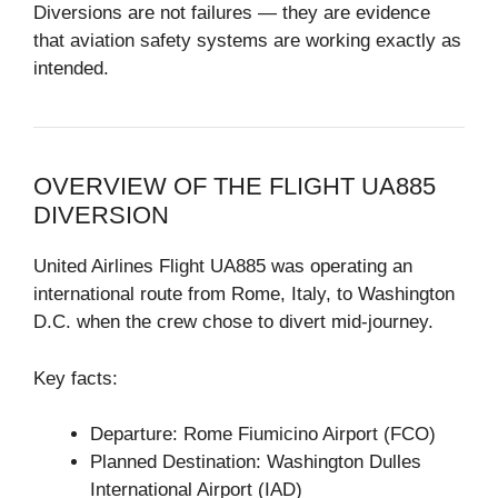
Diversions are not failures — they are evidence
that aviation safety systems are working exactly as
intended.
OVERVIEW OF THE FLIGHT UA885
DIVERSION
United Airlines Flight UA885 was operating an
international route from Rome, Italy, to Washington
D.C. when the crew chose to divert mid-journey.
Key facts:
Departure: Rome Fiumicino Airport (FCO)
Planned Destination: Washington Dulles
International Airport (IAD)