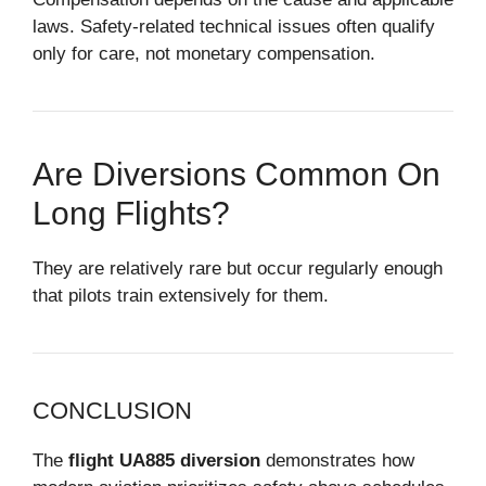
laws. Safety-related technical issues often qualify
only for care, not monetary compensation.
Are Diversions Common On
Long Flights?
They are relatively rare but occur regularly enough
that pilots train extensively for them.
CONCLUSION
The
flight UA885 diversion
demonstrates how