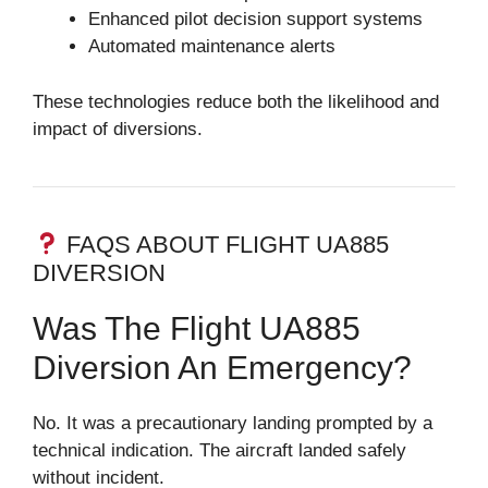
Enhanced pilot decision support systems
Automated maintenance alerts
These technologies reduce both the likelihood and
impact of diversions.
FAQS ABOUT FLIGHT UA885
DIVERSION
Was The Flight UA885
Diversion An Emergency?
No. It was a precautionary landing prompted by a
technical indication. The aircraft landed safely
without incident.