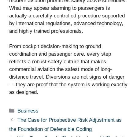
modern aviation prioritizes safety above schedules.
What may appear alarming to passengers is
actually a carefully controlled procedure supported
by international regulations, advanced technology,
and highly trained professionals.
From cockpit decision-making to ground
coordination and passenger care, every step
reflects a robust safety culture that makes
commercial aviation the safest mode of long-
distance travel. Diversions are not signs of danger
— they are proof that the system is working exactly
as designed.
Categories
Business
The Case for Prospective Risk Adjustment as
the Foundation of Defensible Coding