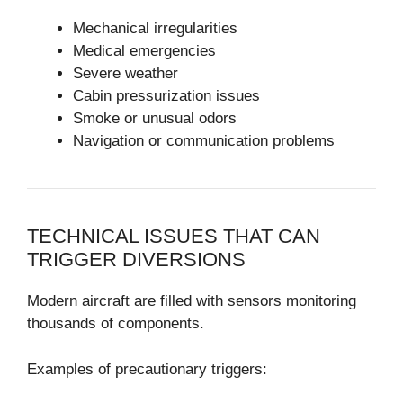
Mechanical irregularities
Medical emergencies
Severe weather
Cabin pressurization issues
Smoke or unusual odors
Navigation or communication problems
TECHNICAL ISSUES THAT CAN
TRIGGER DIVERSIONS
Modern aircraft are filled with sensors monitoring
thousands of components.
Examples of precautionary triggers: