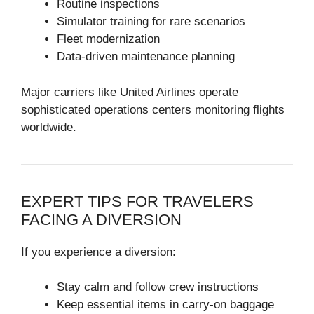
Routine inspections
Simulator training for rare scenarios
Fleet modernization
Data-driven maintenance planning
Major carriers like
United Airlines
operate
sophisticated operations centers monitoring flights
worldwide.
EXPERT TIPS FOR TRAVELERS
FACING A DIVERSION
If you experience a diversion:
Stay calm and follow crew instructions
Keep essential items in carry-on baggage