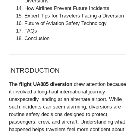
Diversions
How Airlines Prevent Future Incidents
Expert Tips for Travelers Facing a Diversion
Future of Aviation Safety Technology
FAQs
Conclusion
INTRODUCTION
The
flight UA885 diversion
drew attention because
it involved a long-haul international journey
unexpectedly landing at an alternate airport. While
such incidents can seem alarming, diversions are
routine safety decisions designed to protect
passengers, crew, and aircraft. Understanding what
happened helps travelers feel more confident about