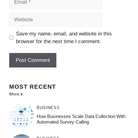
Website
Save my name, email, and website in this
browser for the next time I comment.
MOST
RECENT
More
BUSINESS
How Businesses Scale Data Collection With
Automated Survey Calling