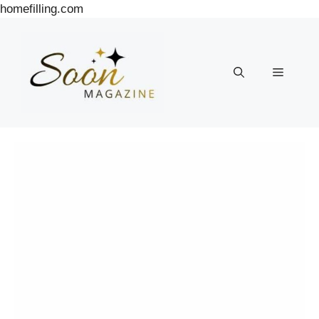
Skip
homefilling.com
to
content
Menu