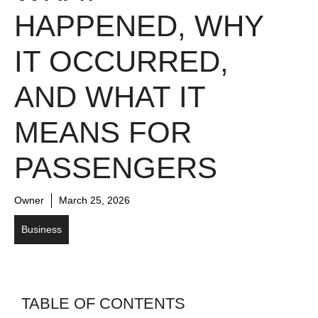
HAPPENED, WHY
IT OCCURRED,
AND WHAT IT
MEANS FOR
PASSENGERS
Owner
March 25, 2026
Business
TABLE OF CONTENTS