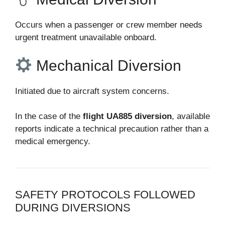
Occurs when a passenger or crew member needs
urgent treatment unavailable onboard.
Mechanical Diversion
Initiated due to aircraft system concerns.
In the case of the
flight UA885 diversion
, available
reports indicate a technical precaution rather than a
medical emergency.
SAFETY PROTOCOLS FOLLOWED
DURING DIVERSIONS