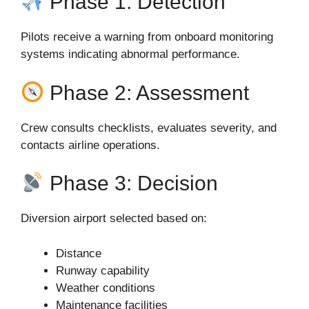
Phase 1: Detection
Pilots receive a warning from onboard monitoring
systems indicating abnormal performance.
Phase 2: Assessment
Crew consults checklists, evaluates severity, and
contacts airline operations.
Phase 3: Decision
Diversion airport selected based on:
Distance
Runway capability
Weather conditions
Maintenance facilities