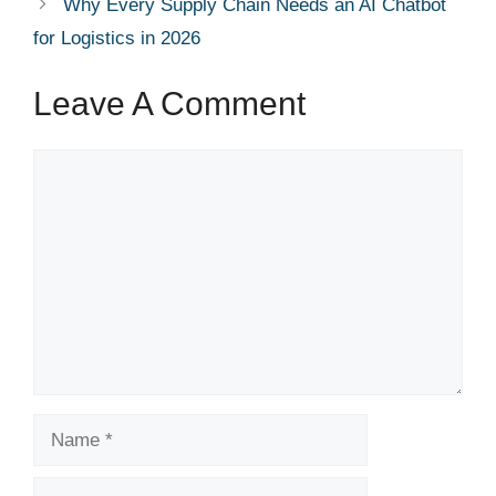
Why Every Supply Chain Needs an AI Chatbot
for Logistics in 2026
Leave A Comment
Comment
Name
Email