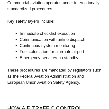
Commercial aviation operates under internationally
standardized procedures.
Key safety layers include:
Immediate checklist execution
Communication with airline dispatch
Continuous system monitoring
Fuel calculation for alternate airport
Emergency services on standby
These procedures are mandated by regulators such
as the
Federal Aviation Administration
and
European Union Aviation Safety Agency
.
HOW AIR TRAFFIC CONTROL