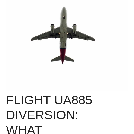
FLIGHT UA885
DIVERSION:
WHAT