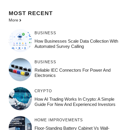
MOST
RECENT
More
BUSINESS
How Businesses Scale Data Collection With
Automated Survey Calling
BUSINESS
Reliable IEC Connectors For Power And
Electronics
CRYPTO
How AI Trading Works In Crypto: A Simple
Guide For New And Experienced Investors
HOME IMPROVEMENTS
Floor-Standing Battery Cabinet Vs Wall-