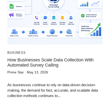
BUSINESS
How Businesses Scale Data Collection With
Automated Survey Calling
Prime Star
May 13, 2026
As businesses continue to rely on data-driven decision-
making, the demand for fast, accurate, and scalable data
collection methods continues to...