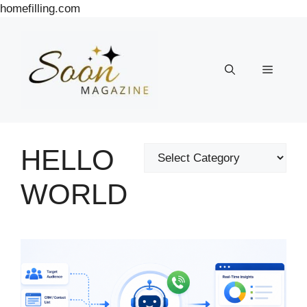
Skip
homefilling.com
to
content
Menu
HELLO
Categories
WORLD