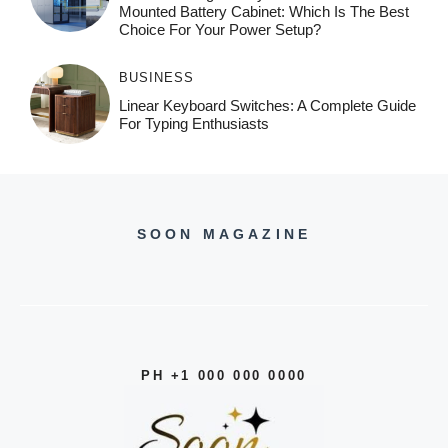
Mounted Battery Cabinet: Which Is The Best
Choice For Your Power Setup?
BUSINESS
Linear Keyboard Switches: A Complete Guide
For Typing Enthusiasts
SOON MAGAZINE
PH +1 000 000 0000