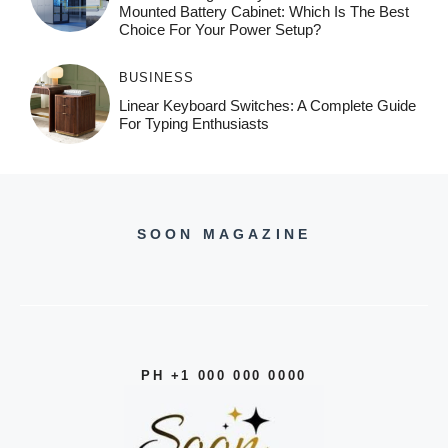
Mounted Battery Cabinet: Which Is The Best
Choice For Your Power Setup?
BUSINESS
Linear Keyboard Switches: A Complete Guide
For Typing Enthusiasts
SOON MAGAZINE
PH +1 000 000 0000