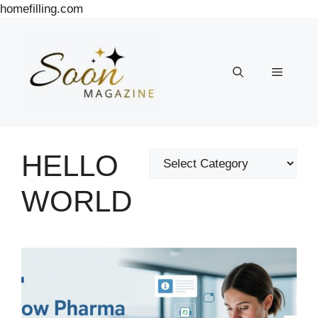
Skip
homefilling.com
to
content
Menu
HELLO
Categories
WORLD