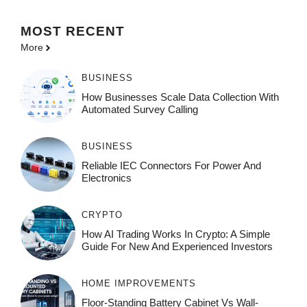
MOST
RECENT
More
BUSINESS
How Businesses Scale Data Collection With
Automated Survey Calling
BUSINESS
Reliable IEC Connectors For Power And
Electronics
CRYPTO
How AI Trading Works In Crypto: A Simple
Guide For New And Experienced Investors
HOME IMPROVEMENTS
Floor-Standing Battery Cabinet Vs Wall-