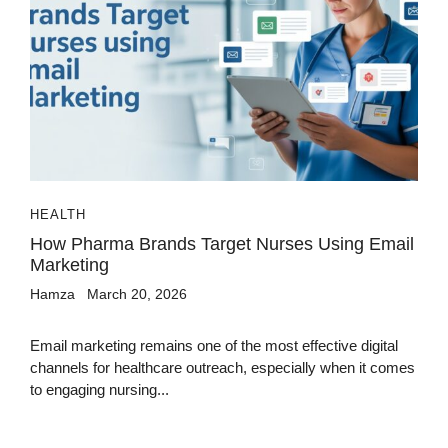
HEALTH
How Pharma Brands Target Nurses Using Email
Marketing
Hamza
March 20, 2026
Email marketing remains one of the most effective digital
channels for healthcare outreach, especially when it comes
to engaging nursing...