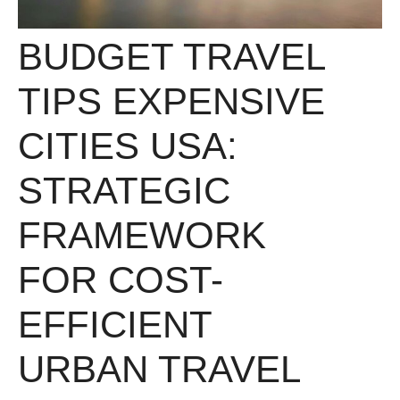
BUDGET TRAVEL
TIPS EXPENSIVE
CITIES USA:
STRATEGIC
FRAMEWORK
FOR COST-
EFFICIENT
URBAN TRAVEL