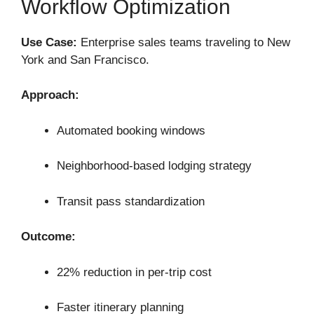
Workflow Optimization
Use Case:
Enterprise sales teams traveling to New
York and San Francisco.
Approach:
Automated booking windows
Neighborhood-based lodging strategy
Transit pass standardization
Outcome:
22% reduction in per-trip cost
Faster itinerary planning