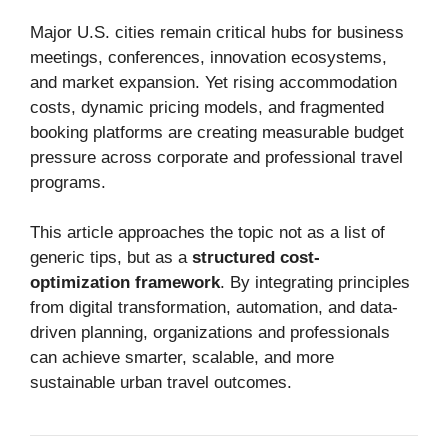
Major U.S. cities remain critical hubs for business
meetings, conferences, innovation ecosystems,
and market expansion. Yet rising accommodation
costs, dynamic pricing models, and fragmented
booking platforms are creating measurable budget
pressure across corporate and professional travel
programs.
This article approaches the topic not as a list of
generic tips, but as a
structured cost-
optimization framework
. By integrating principles
from digital transformation, automation, and data-
driven planning, organizations and professionals
can achieve smarter, scalable, and more
sustainable urban travel outcomes.