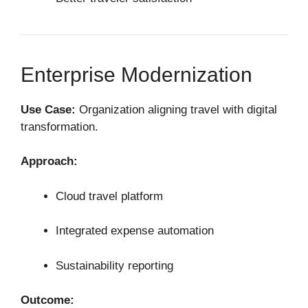
Enterprise Modernization
Use Case:
Organization aligning travel with digital
transformation.
Approach:
Cloud travel platform
Integrated expense automation
Sustainability reporting
Outcome: