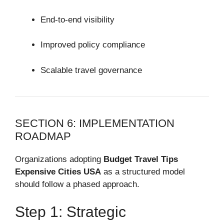
End-to-end visibility
Improved policy compliance
Scalable travel governance
SECTION 6: IMPLEMENTATION
ROADMAP
Organizations adopting
Budget Travel Tips
Expensive Cities USA
as a structured model
should follow a phased approach.
Step 1: Strategic