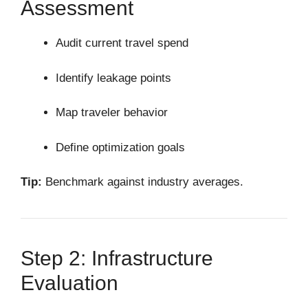
Assessment
Audit current travel spend
Identify leakage points
Map traveler behavior
Define optimization goals
Tip:
Benchmark against industry averages.
Step 2: Infrastructure
Evaluation