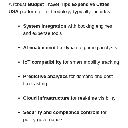
A robust
Budget Travel Tips Expensive Cities
USA
platform or methodology typically includes:
System integration
with booking engines
and expense tools
AI enablement
for dynamic pricing analysis
IoT compatibility
for smart mobility tracking
Predictive analytics
for demand and cost
forecasting
Cloud infrastructure
for real-time visibility
Security and compliance controls
for
policy governance