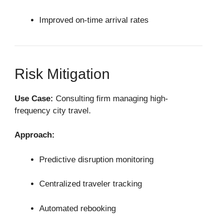
Improved on-time arrival rates
Risk Mitigation
Use Case:
Consulting firm managing high-
frequency city travel.
Approach:
Predictive disruption monitoring
Centralized traveler tracking
Automated rebooking