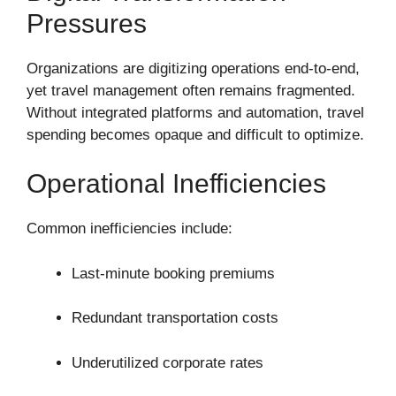
Pressures
Organizations are digitizing operations end-to-end,
yet travel management often remains fragmented.
Without integrated platforms and automation, travel
spending becomes opaque and difficult to optimize.
Operational Inefficiencies
Common inefficiencies include:
Last-minute booking premiums
Redundant transportation costs
Underutilized corporate rates