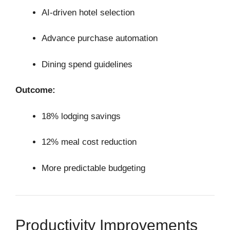
AI-driven hotel selection
Advance purchase automation
Dining spend guidelines
Outcome:
18% lodging savings
12% meal cost reduction
More predictable budgeting
Productivity Improvements