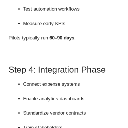
Test automation workflows
Measure early KPIs
Pilots typically run
60–90 days
.
Step 4: Integration Phase
Connect expense systems
Enable analytics dashboards
Standardize vendor contracts
Train stakeholders