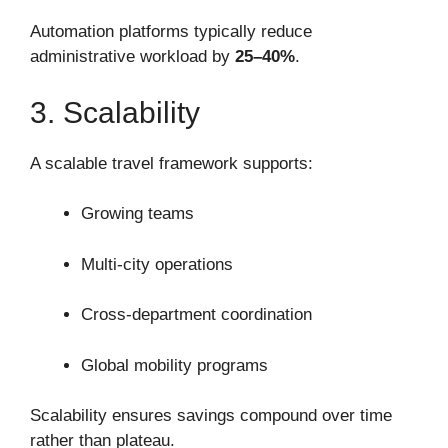
Automation platforms typically reduce
administrative workload by
25–40%
.
3. Scalability
A scalable travel framework supports:
Growing teams
Multi-city operations
Cross-department coordination
Global mobility programs
Scalability ensures savings compound over time
rather than plateau.