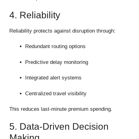
4. Reliability
Reliability protects against disruption through:
Redundant routing options
Predictive delay monitoring
Integrated alert systems
Centralized travel visibility
This reduces last-minute premium spending.
5. Data-Driven Decision
Making