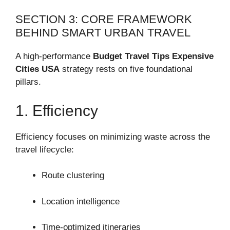
SECTION 3: CORE FRAMEWORK
BEHIND SMART URBAN TRAVEL
A high-performance
Budget Travel Tips Expensive
Cities USA
strategy rests on five foundational
pillars.
1. Efficiency
Efficiency focuses on minimizing waste across the
travel lifecycle:
Route clustering
Location intelligence
Time-optimized itineraries