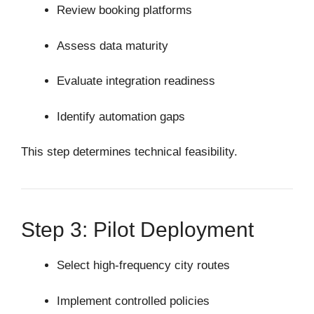
Review booking platforms
Assess data maturity
Evaluate integration readiness
Identify automation gaps
This step determines technical feasibility.
Step 3: Pilot Deployment
Select high-frequency city routes
Implement controlled policies