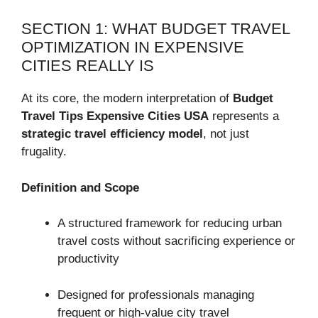
SECTION 1: WHAT BUDGET TRAVEL
OPTIMIZATION IN EXPENSIVE
CITIES REALLY IS
At its core, the modern interpretation of
Budget
Travel Tips Expensive Cities USA
represents a
strategic travel efficiency model
, not just
frugality.
Definition and Scope
A structured framework for reducing urban
travel costs without sacrificing experience or
productivity
Designed for professionals managing
frequent or high-value city travel