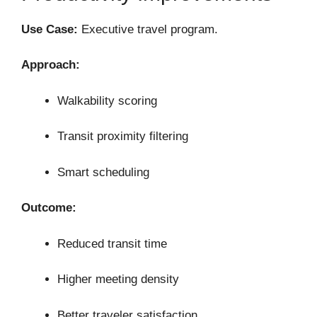
Use Case:
Executive travel program.
Approach:
Walkability scoring
Transit proximity filtering
Smart scheduling
Outcome:
Reduced transit time
Higher meeting density
Better traveler satisfaction