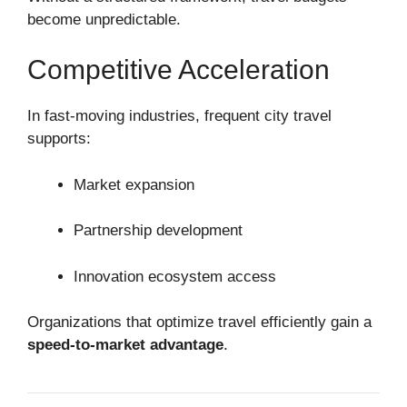
become unpredictable.
Competitive Acceleration
In fast-moving industries, frequent city travel
supports:
Market expansion
Partnership development
Innovation ecosystem access
Organizations that optimize travel efficiently gain a
speed-to-market advantage
.