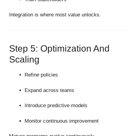
Integration is where most value unlocks.
Step 5: Optimization And
Scaling
Refine policies
Expand across teams
Introduce predictive models
Monitor continuous improvement