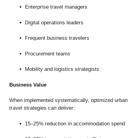
Enterprise travel managers
Digital operations leaders
Frequent business travelers
Procurement teams
Mobility and logistics strategists
Business Value
When implemented systematically, optimized urban
travel strategies can deliver:
15–25% reduction in accommodation spend