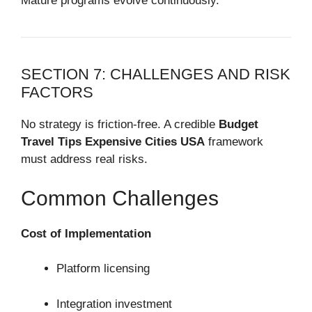
Mature programs evolve continuously.
SECTION 7: CHALLENGES AND RISK
FACTORS
No strategy is friction-free. A credible
Budget
Travel Tips Expensive Cities USA
framework
must address real risks.
Common Challenges
Cost of Implementation
Platform licensing
Integration investment