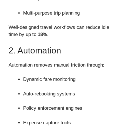
Multi-purpose trip planning
Well-designed travel workflows can reduce idle
time by up to
18%
.
2. Automation
Automation removes manual friction through:
Dynamic fare monitoring
Auto-rebooking systems
Policy enforcement engines
Expense capture tools