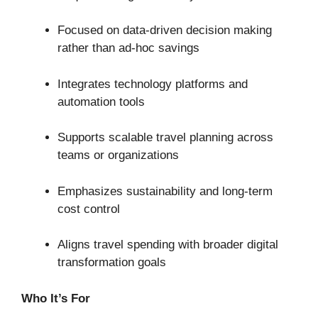
Focused on data-driven decision making
rather than ad-hoc savings
Integrates technology platforms and
automation tools
Supports scalable travel planning across
teams or organizations
Emphasizes sustainability and long-term
cost control
Aligns travel spending with broader digital
transformation goals
Who It’s For