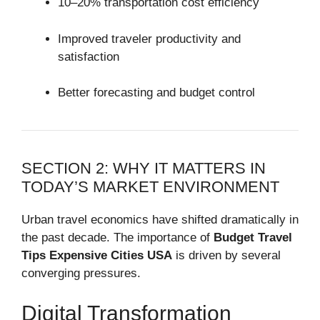
10–20% transportation cost efficiency
Improved traveler productivity and
satisfaction
Better forecasting and budget control
SECTION 2: WHY IT MATTERS IN
TODAY’S MARKET ENVIRONMENT
Urban travel economics have shifted dramatically in
the past decade. The importance of
Budget Travel
Tips Expensive Cities USA
is driven by several
converging pressures.
Digital Transformation