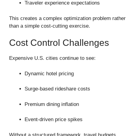
Traveler experience expectations
This creates a complex optimization problem rather
than a simple cost-cutting exercise.
Cost Control Challenges
Expensive U.S. cities continue to see:
Dynamic hotel pricing
Surge-based rideshare costs
Premium dining inflation
Event-driven price spikes
Without a structured framework, travel budgets