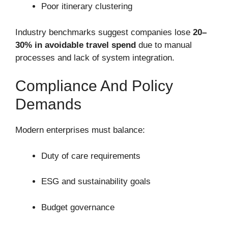
Poor itinerary clustering
Industry benchmarks suggest companies lose
20–
30% in avoidable travel spend
due to manual
processes and lack of system integration.
Compliance And Policy
Demands
Modern enterprises must balance:
Duty of care requirements
ESG and sustainability goals
Budget governance