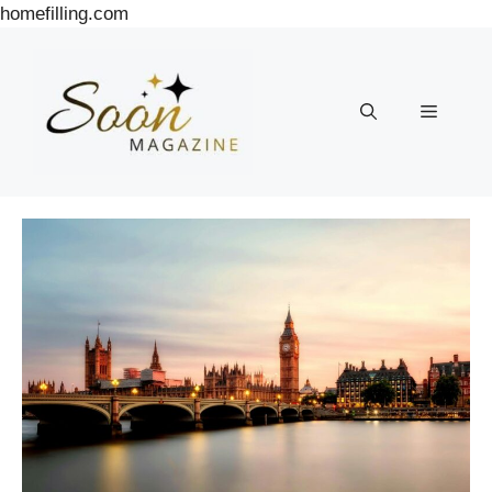
Skip
homefilling.com
to
content
Menu