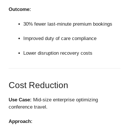
Outcome:
30% fewer last-minute premium bookings
Improved duty of care compliance
Lower disruption recovery costs
Cost Reduction
Use Case:
Mid-size enterprise optimizing
conference travel.
Approach: