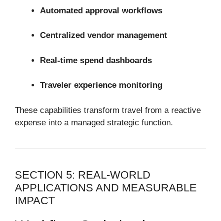
Automated approval workflows
Centralized vendor management
Real-time spend dashboards
Traveler experience monitoring
These capabilities transform travel from a reactive
expense into a managed strategic function.
SECTION 5: REAL-WORLD
APPLICATIONS AND MEASURABLE
IMPACT