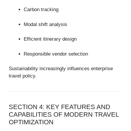
Carbon tracking
Modal shift analysis
Efficient itinerary design
Responsible vendor selection
Sustainability increasingly influences enterprise
travel policy.
SECTION 4: KEY FEATURES AND
CAPABILITIES OF MODERN TRAVEL
OPTIMIZATION