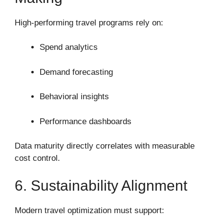
High-performing travel programs rely on:
Spend analytics
Demand forecasting
Behavioral insights
Performance dashboards
Data maturity directly correlates with measurable
cost control.
6. Sustainability Alignment
Modern travel optimization must support: