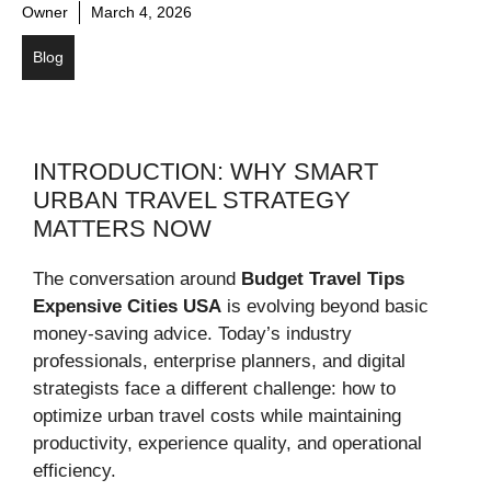
Owner
March 4, 2026
Blog
INTRODUCTION: WHY SMART
URBAN TRAVEL STRATEGY
MATTERS NOW
The conversation around
Budget Travel Tips
Expensive Cities USA
is evolving beyond basic
money-saving advice. Today’s industry
professionals, enterprise planners, and digital
strategists face a different challenge: how to
optimize urban travel costs while maintaining
productivity, experience quality, and operational
efficiency.