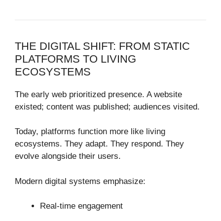
THE DIGITAL SHIFT: FROM STATIC
PLATFORMS TO LIVING
ECOSYSTEMS
The early web prioritized presence. A website
existed; content was published; audiences visited.
Today, platforms function more like living
ecosystems. They adapt. They respond. They
evolve alongside their users.
Modern digital systems emphasize:
Real-time engagement