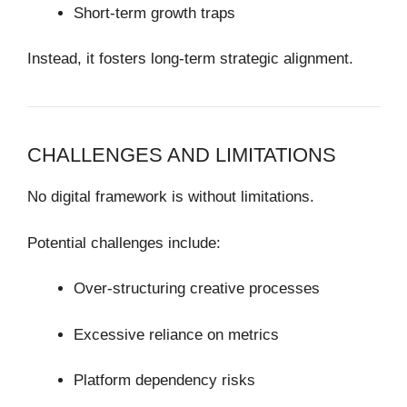
Short-term growth traps
Instead, it fosters long-term strategic alignment.
CHALLENGES AND LIMITATIONS
No digital framework is without limitations.
Potential challenges include:
Over-structuring creative processes
Excessive reliance on metrics
Platform dependency risks