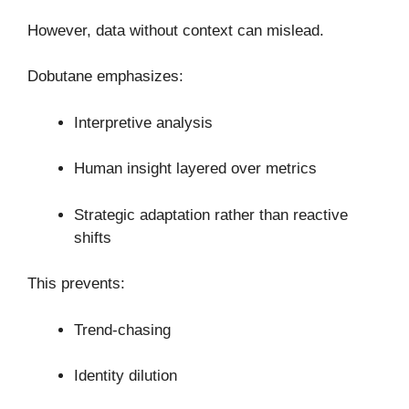
However, data without context can mislead.
Dobutane emphasizes:
Interpretive analysis
Human insight layered over metrics
Strategic adaptation rather than reactive
shifts
This prevents:
Trend-chasing
Identity dilution