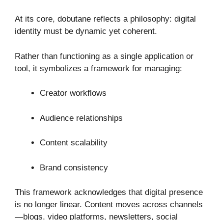
At its core, dobutane reflects a philosophy: digital
identity must be dynamic yet coherent.
Rather than functioning as a single application or
tool, it symbolizes a framework for managing:
Creator workflows
Audience relationships
Content scalability
Brand consistency
This framework acknowledges that digital presence
is no longer linear. Content moves across channels
—blogs, video platforms, newsletters, social