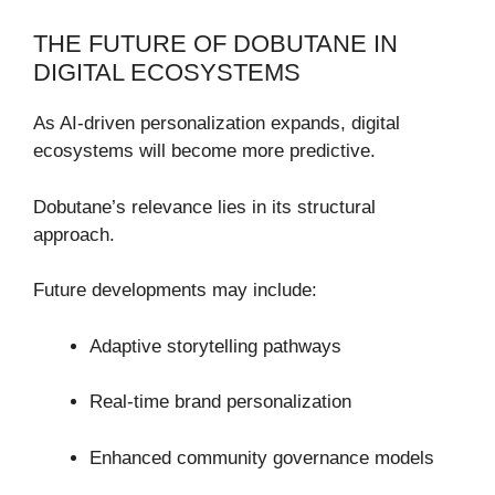
THE FUTURE OF DOBUTANE IN
DIGITAL ECOSYSTEMS
As AI-driven personalization expands, digital
ecosystems will become more predictive.
Dobutane’s relevance lies in its structural
approach.
Future developments may include:
Adaptive storytelling pathways
Real-time brand personalization
Enhanced community governance models