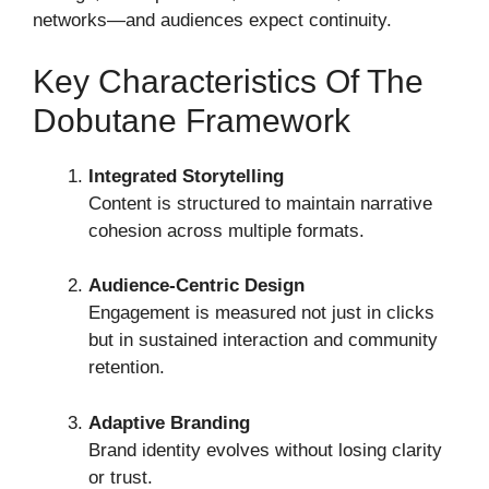
networks—and audiences expect continuity.
Key Characteristics Of The
Dobutane Framework
Integrated Storytelling
Content is structured to maintain narrative
cohesion across multiple formats.
Audience-Centric Design
Engagement is measured not just in clicks
but in sustained interaction and community
retention.
Adaptive Branding
Brand identity evolves without losing clarity
or trust.