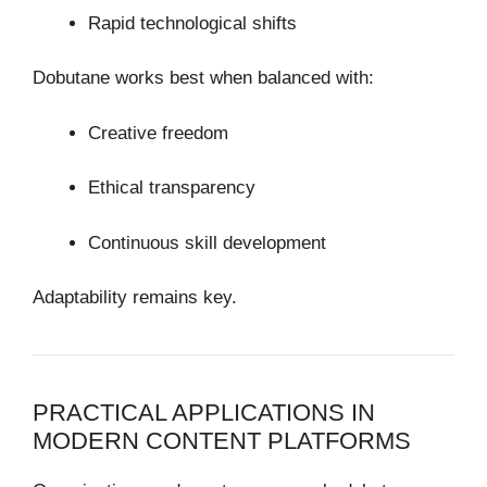
Rapid technological shifts
Dobutane works best when balanced with:
Creative freedom
Ethical transparency
Continuous skill development
Adaptability remains key.
PRACTICAL APPLICATIONS IN
MODERN CONTENT PLATFORMS