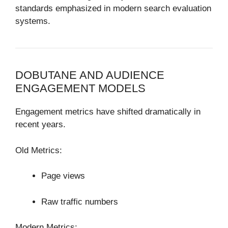
standards emphasized in modern search evaluation
systems.
DOBUTANE AND AUDIENCE
ENGAGEMENT MODELS
Engagement metrics have shifted dramatically in
recent years.
Old Metrics:
Page views
Raw traffic numbers
Modern Metrics: