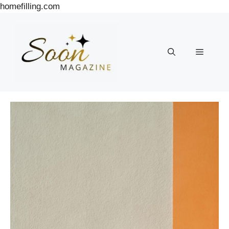
Skip
homefilling.com
to
content
Menu