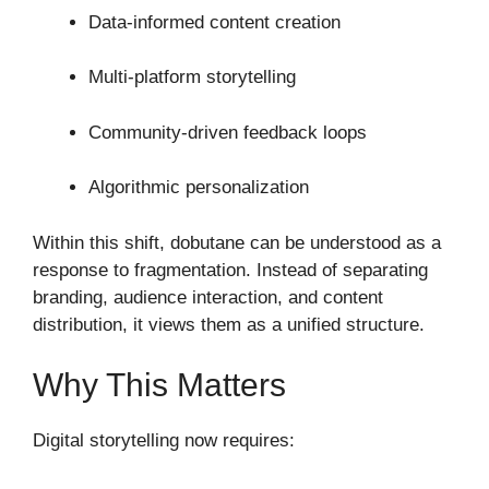
Data-informed content creation
Multi-platform storytelling
Community-driven feedback loops
Algorithmic personalization
Within this shift, dobutane can be understood as a
response to fragmentation. Instead of separating
branding, audience interaction, and content
distribution, it views them as a unified structure.
Why This Matters
Digital storytelling now requires: