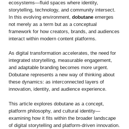
ecosystems—fluid spaces where identity,
storytelling, technology, and community intersect.
In this evolving environment,
dobutane
emerges
not merely as a term but as a conceptual
framework for how creators, brands, and audiences
interact within modern content platforms.
As digital transformation accelerates, the need for
integrated storytelling, measurable engagement,
and adaptable branding becomes more urgent.
Dobutane represents a new way of thinking about
these dynamics: as interconnected layers of
innovation, identity, and audience experience.
This article explores dobutane as a concept,
platform philosophy, and cultural identity—
examining how it fits within the broader landscape
of digital storytelling and platform-driven innovation.