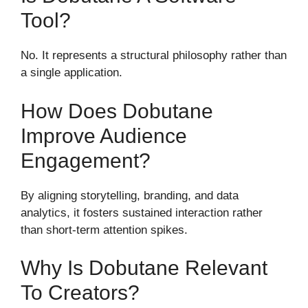
Tool?
No. It represents a structural philosophy rather than
a single application.
How Does Dobutane
Improve Audience
Engagement?
By aligning storytelling, branding, and data
analytics, it fosters sustained interaction rather
than short-term attention spikes.
Why Is Dobutane Relevant
To Creators?