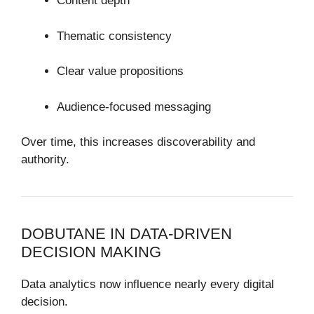
Content depth
Thematic consistency
Clear value propositions
Audience-focused messaging
Over time, this increases discoverability and
authority.
DOBUTANE IN DATA-DRIVEN
DECISION MAKING
Data analytics now influence nearly every digital
decision.