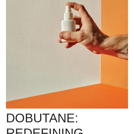
DOBUTANE:
REDEFINING