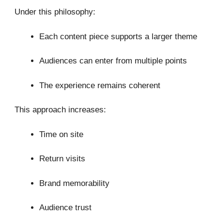
Under this philosophy:
Each content piece supports a larger theme
Audiences can enter from multiple points
The experience remains coherent
This approach increases:
Time on site
Return visits
Brand memorability
Audience trust