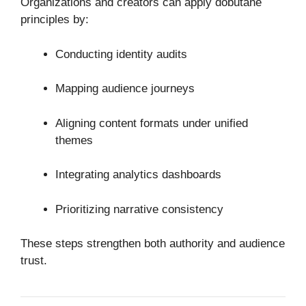
Organizations and creators can apply dobutane
principles by:
Conducting identity audits
Mapping audience journeys
Aligning content formats under unified
themes
Integrating analytics dashboards
Prioritizing narrative consistency
These steps strengthen both authority and audience
trust.