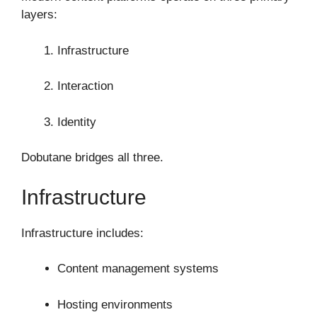
layers:
Infrastructure
Interaction
Identity
Dobutane bridges all three.
Infrastructure
Infrastructure includes:
Content management systems
Hosting environments