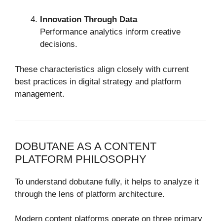
Innovation Through Data
Performance analytics inform creative
decisions.
These characteristics align closely with current
best practices in digital strategy and platform
management.
DOBUTANE AS A CONTENT
PLATFORM PHILOSOPHY
To understand dobutane fully, it helps to analyze it
through the lens of platform architecture.
Modern content platforms operate on three primary