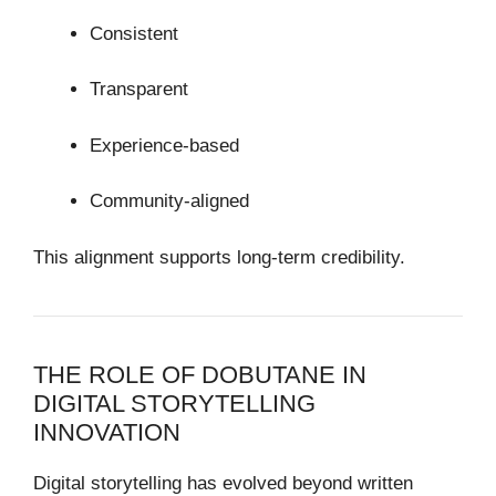
Consistent
Transparent
Experience-based
Community-aligned
This alignment supports long-term credibility.
THE ROLE OF DOBUTANE IN
DIGITAL STORYTELLING
INNOVATION
Digital storytelling has evolved beyond written