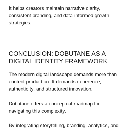
It helps creators maintain narrative clarity,
consistent branding, and data-informed growth
strategies.
CONCLUSION: DOBUTANE AS A
DIGITAL IDENTITY FRAMEWORK
The modern digital landscape demands more than
content production. It demands coherence,
authenticity, and structured innovation.
Dobutane offers a conceptual roadmap for
navigating this complexity.
By integrating storytelling, branding, analytics, and