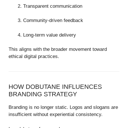
Transparent communication
Community-driven feedback
Long-term value delivery
This aligns with the broader movement toward
ethical digital practices.
HOW DOBUTANE INFLUENCES
BRANDING STRATEGY
Branding is no longer static. Logos and slogans are
insufficient without experiential consistency.