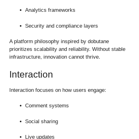
Analytics frameworks
Security and compliance layers
A platform philosophy inspired by dobutane
prioritizes scalability and reliability. Without stable
infrastructure, innovation cannot thrive.
Interaction
Interaction focuses on how users engage:
Comment systems
Social sharing
Live updates