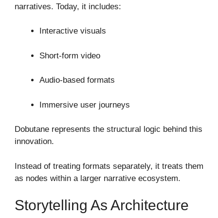
narratives. Today, it includes:
Interactive visuals
Short-form video
Audio-based formats
Immersive user journeys
Dobutane represents the structural logic behind this
innovation.
Instead of treating formats separately, it treats them
as nodes within a larger narrative ecosystem.
Storytelling As Architecture