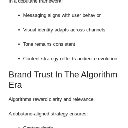
In a dobutane framework:
Messaging aligns with user behavior
Visual identity adapts across channels
Tone remains consistent
Content strategy reflects audience evolution
Brand Trust In The Algorithm
Era
Algorithms reward clarity and relevance.
A dobutane-aligned strategy ensures: