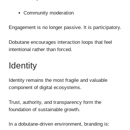
Community moderation
Engagement is no longer passive. It is participatory.
Dobutane encourages interaction loops that feel
intentional rather than forced.
Identity
Identity remains the most fragile and valuable
component of digital ecosystems.
Trust, authority, and transparency form the
foundation of sustainable growth.
In a dobutane-driven environment, branding is: