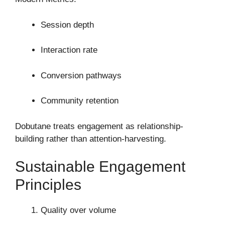
Session depth
Interaction rate
Conversion pathways
Community retention
Dobutane treats engagement as relationship-
building rather than attention-harvesting.
Sustainable Engagement
Principles
Quality over volume