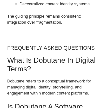
Decentralized content identity systems
The guiding principle remains consistent:
integration over fragmentation.
FREQUENTLY ASKED QUESTIONS
What Is Dobutane In Digital
Terms?
Dobutane refers to a conceptual framework for
managing digital identity, storytelling, and
engagement within modern content platforms.
Is Dobutane A Software