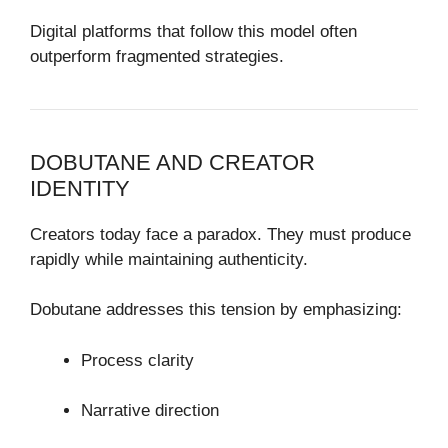
Digital platforms that follow this model often
outperform fragmented strategies.
DOBUTANE AND CREATOR
IDENTITY
Creators today face a paradox. They must produce
rapidly while maintaining authenticity.
Dobutane addresses this tension by emphasizing:
Process clarity
Narrative direction