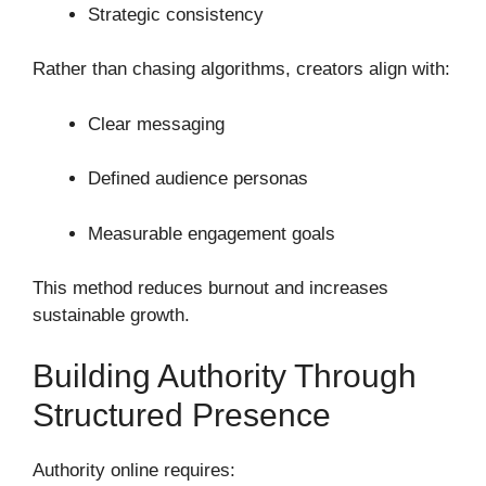
Strategic consistency
Rather than chasing algorithms, creators align with:
Clear messaging
Defined audience personas
Measurable engagement goals
This method reduces burnout and increases
sustainable growth.
Building Authority Through
Structured Presence
Authority online requires: