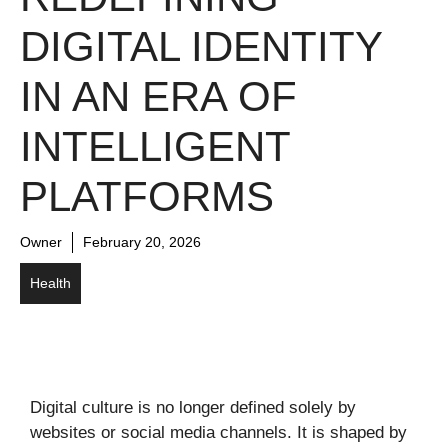
DIGITAL IDENTITY
IN AN ERA OF
INTELLIGENT
PLATFORMS
Owner
February 20, 2026
Health
Digital culture is no longer defined solely by
websites or social media channels. It is shaped by