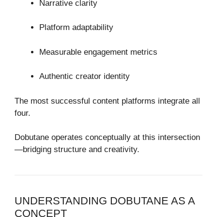
Narrative clarity
Platform adaptability
Measurable engagement metrics
Authentic creator identity
The most successful content platforms integrate all
four.
Dobutane operates conceptually at this intersection
—bridging structure and creativity.
UNDERSTANDING DOBUTANE AS A
CONCEPT