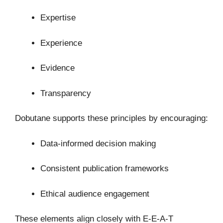
Expertise
Experience
Evidence
Transparency
Dobutane supports these principles by encouraging:
Data-informed decision making
Consistent publication frameworks
Ethical audience engagement
These elements align closely with E-E-A-T