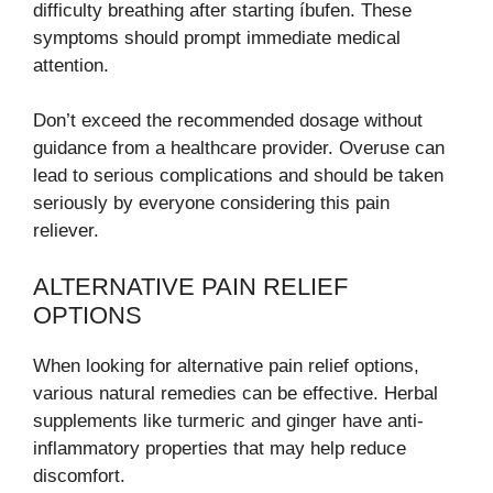
difficulty breathing after starting íbufen. These
symptoms should prompt immediate medical
attention.
Don’t exceed the recommended dosage without
guidance from a healthcare provider. Overuse can
lead to serious complications and should be taken
seriously by everyone considering this pain
reliever.
ALTERNATIVE PAIN RELIEF
OPTIONS
When looking for alternative pain relief options,
various natural remedies can be effective. Herbal
supplements like turmeric and ginger have anti-
inflammatory properties that may help reduce
discomfort.