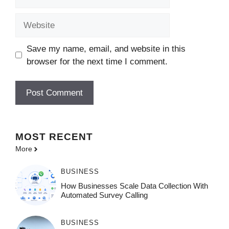
Website
Save my name, email, and website in this
browser for the next time I comment.
MOST
RECENT
More
BUSINESS
How Businesses Scale Data Collection With
Automated Survey Calling
BUSINESS