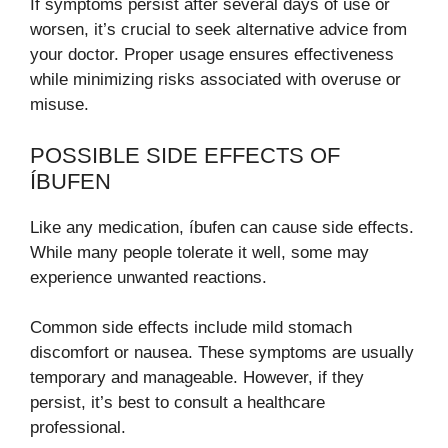
If symptoms persist after several days of use or
worsen, it’s crucial to seek alternative advice from
your doctor. Proper usage ensures effectiveness
while minimizing risks associated with overuse or
misuse.
POSSIBLE SIDE EFFECTS OF
ÍBUFEN
Like any medication, íbufen can cause side effects.
While many people tolerate it well, some may
experience unwanted reactions.
Common side effects include mild stomach
discomfort or nausea. These symptoms are usually
temporary and manageable. However, if they
persist, it’s best to consult a healthcare
professional.