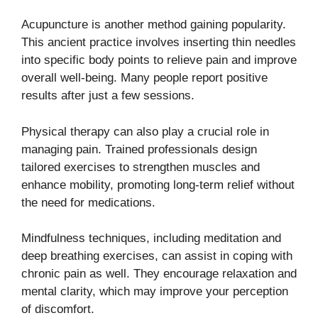
Acupuncture is another method gaining popularity.
This ancient practice involves inserting thin needles
into specific body points to relieve pain and improve
overall well-being. Many people report positive
results after just a few sessions.
Physical therapy can also play a crucial role in
managing pain. Trained professionals design
tailored exercises to strengthen muscles and
enhance mobility, promoting long-term relief without
the need for medications.
Mindfulness techniques, including meditation and
deep breathing exercises, can assist in coping with
chronic pain as well. They encourage relaxation and
mental clarity, which may improve your perception
of discomfort.