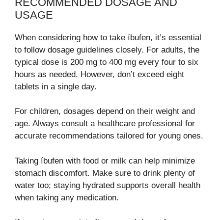
RECOMMENDED DOSAGE AND
USAGE
When considering how to take íbufen, it’s essential
to follow dosage guidelines closely. For adults, the
typical dose is 200 mg to 400 mg every four to six
hours as needed. However, don’t exceed eight
tablets in a single day.
For children, dosages depend on their weight and
age. Always consult a healthcare professional for
accurate recommendations tailored for young ones.
Taking íbufen with food or milk can help minimize
stomach discomfort. Make sure to drink plenty of
water too; staying hydrated supports overall health
when taking any medication.