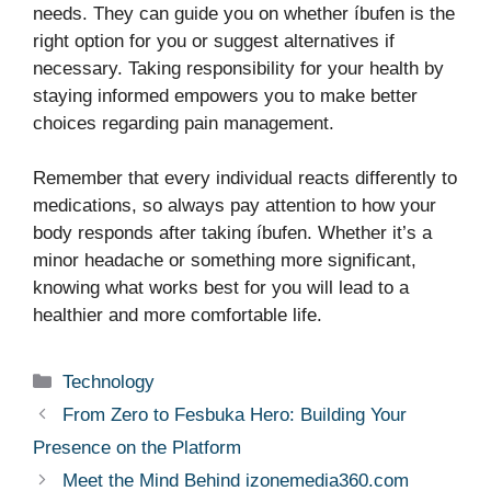
needs. They can guide you on whether íbufen is the
right option for you or suggest alternatives if
necessary. Taking responsibility for your health by
staying informed empowers you to make better
choices regarding pain management.
Remember that every individual reacts differently to
medications, so always pay attention to how your
body responds after taking íbufen. Whether it’s a
minor headache or something more significant,
knowing what works best for you will lead to a
healthier and more comfortable life.
Categories
Technology
From Zero to Fesbuka Hero: Building Your
Presence on the Platform
Meet the Mind Behind izonemedia360.com