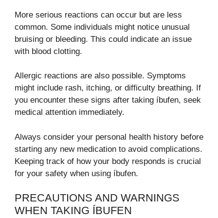
More serious reactions can occur but are less
common. Some individuals might notice unusual
bruising or bleeding. This could indicate an issue
with blood clotting.
Allergic reactions are also possible. Symptoms
might include rash, itching, or difficulty breathing. If
you encounter these signs after taking íbufen, seek
medical attention immediately.
Always consider your personal health history before
starting any new medication to avoid complications.
Keeping track of how your body responds is crucial
for your safety when using íbufen.
PRECAUTIONS AND WARNINGS
WHEN TAKING ÍBUFEN