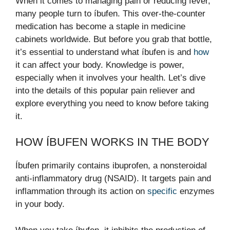
When it comes to managing pain or reducing fever,
many people turn to íbufen. This over-the-counter
medication has become a staple in medicine
cabinets worldwide. But before you grab that bottle,
it’s essential to understand what íbufen is and
how
it can affect your body. Knowledge is power,
especially when it involves your health. Let’s dive
into the details of this popular pain reliever and
explore everything you need to know before taking
it.
HOW ÍBUFEN WORKS IN THE BODY
Íbufen primarily contains ibuprofen, a nonsteroidal
anti-inflammatory drug (NSAID). It targets pain and
inflammation through its action on
specific
enzymes
in your body.