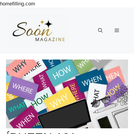
Skip
homefilling.com
to
content
Menu