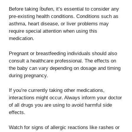
Before taking íbufen, it’s essential to consider any
pre-existing health conditions. Conditions such as
asthma, heart disease, or liver problems may
require special attention when using this
medication.
Pregnant or breastfeeding individuals should also
consult a healthcare professional. The effects on
the baby can vary depending on dosage and timing
during pregnancy.
If you’re currently taking other medications,
interactions might occur. Always inform your doctor
of all drugs you are using to avoid harmful side
effects.
Watch for signs of allergic reactions like rashes or