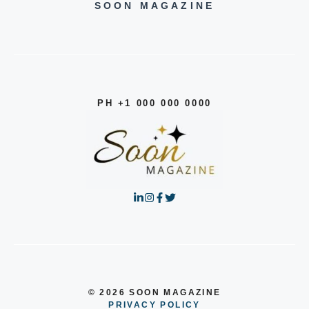
SOON MAGAZINE
PH +1 000 000 0000
© 2026 SOON MAGAZINE
PRIVACY POLICY