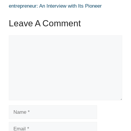
entrepreneur: An Interview with Its Pioneer
Leave A Comment
Comment
Name
Email