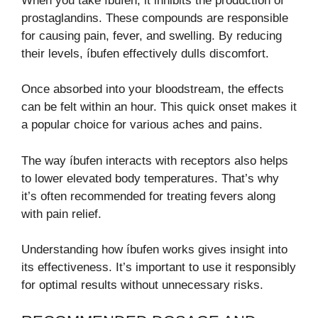
When you take íbufen, it inhibits the production of
prostaglandins. These compounds are responsible
for causing pain, fever, and swelling. By reducing
their levels, íbufen effectively dulls discomfort.
Once absorbed into your bloodstream, the effects
can be felt within an hour. This quick onset makes it
a popular choice for various aches and pains.
The way íbufen interacts with receptors also helps
to lower elevated body temperatures. That’s why
it’s often recommended for treating fevers along
with pain relief.
Understanding how íbufen works gives insight into
its effectiveness. It’s important to use it responsibly
for optimal results without unnecessary risks.