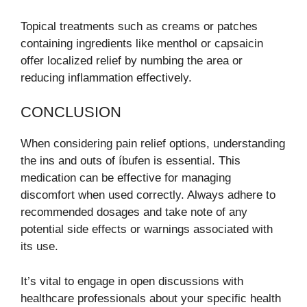
Topical treatments such as creams or patches
containing ingredients like menthol or capsaicin
offer localized relief by numbing the area or
reducing inflammation effectively.
CONCLUSION
When considering pain relief options, understanding
the ins and outs of íbufen is essential. This
medication can be effective for managing
discomfort when used correctly. Always adhere to
recommended dosages and take note of any
potential side effects or warnings associated with
its use.
It’s vital to engage in open discussions with
healthcare professionals about your specific health