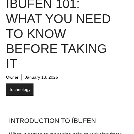
ÍBUFEN 101:
WHAT YOU NEED
TO KNOW
BEFORE TAKING
IT
Owner
January 13, 2026
Technology
INTRODUCTION TO ÍBUFEN