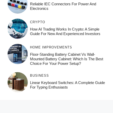
Reliable IEC Connectors For Power And
Electronics
CRYPTO
How AI Trading Works In Crypto: A Simple
Guide For New And Experienced Investors
HOME IMPROVEMENTS
Floor-Standing Battery Cabinet Vs Wall-
Mounted Battery Cabinet: Which Is The Best
Choice For Your Power Setup?
BUSINESS
Linear Keyboard Switches: A Complete Guide
For Typing Enthusiasts