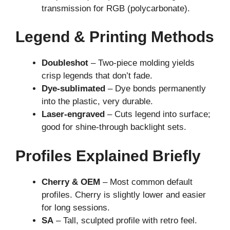
transmission for RGB (polycarbonate).
Legend & Printing Methods
Doubleshot
– Two-piece molding yields
crisp legends that don’t fade.
Dye-sublimated
– Dye bonds permanently
into the plastic, very durable.
Laser-engraved
– Cuts legend into surface;
good for shine-through backlight sets.
Profiles Explained Briefly
Cherry & OEM
– Most common default
profiles. Cherry is slightly lower and easier
for long sessions.
SA
– Tall, sculpted profile with retro feel.