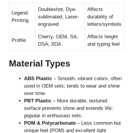
Doubleshot, Dye-
Affects
Legend
sublimated, Laser-
durability of
Printing
engraved
letters/symbols
Cherry, OEM, SA,
Affects height
Profile
DSA, XDA
and typing feel
Material Types
ABS Plastic
– Smooth, vibrant colors, often
used in OEM sets; tends to wear and shine
over time.
PBT Plastic
– More durable, textured
surface prevents shine and extends life;
popular in enthusiast sets.
POM & Polycarbonate
– Less common but
unique feel (POM) and excellent light