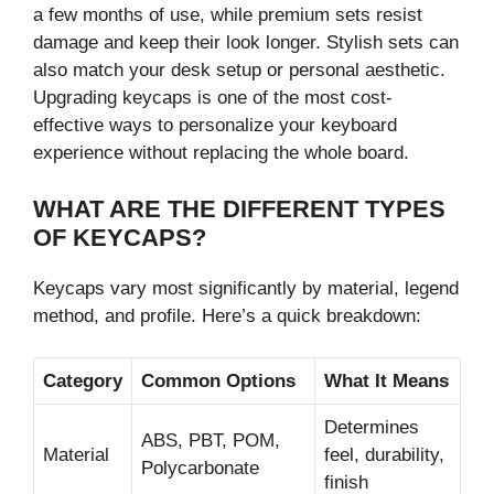
a few months of use, while premium sets resist
damage and keep their look longer. Stylish sets can
also match your desk setup or personal aesthetic.
Upgrading keycaps is one of the most cost-
effective ways to personalize your keyboard
experience without replacing the whole board.
WHAT ARE THE DIFFERENT TYPES
OF KEYCAPS?
Keycaps vary most significantly by material, legend
method, and profile. Here’s a quick breakdown:
Category
Common Options
What It Means
Determines
ABS, PBT, POM,
Material
feel, durability,
Polycarbonate
finish