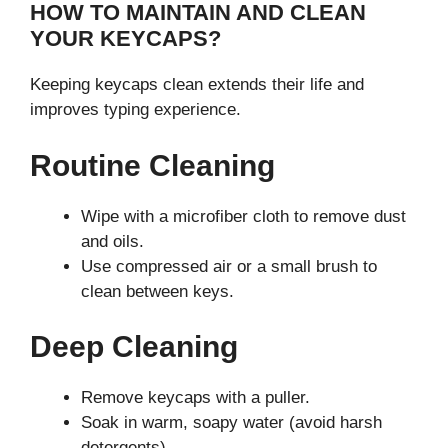
HOW TO MAINTAIN AND CLEAN
YOUR KEYCAPS?
Keeping keycaps clean extends their life and
improves typing experience.
Routine Cleaning
Wipe with a microfiber cloth to remove dust
and oils.
Use compressed air or a small brush to
clean between keys.
Deep Cleaning
Remove keycaps with a puller.
Soak in warm, soapy water (avoid harsh
detergents).