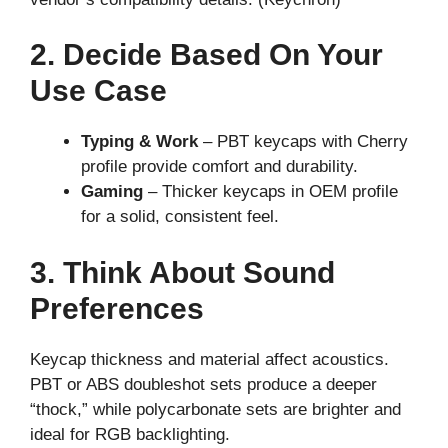
2. Decide Based On Your
Use Case
Typing & Work
– PBT keycaps with Cherry
profile provide comfort and durability.
Gaming
– Thicker keycaps in OEM profile
for a solid, consistent feel.
3. Think About Sound
Preferences
Keycap thickness and material affect acoustics.
PBT or ABS doubleshot sets produce a deeper
“thock,” while polycarbonate sets are brighter and
ideal for RGB backlighting.