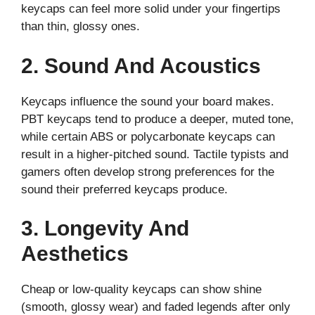
keycaps can feel more solid under your fingertips
than thin, glossy ones.
2. Sound And Acoustics
Keycaps influence the sound your board makes.
PBT keycaps tend to produce a deeper, muted tone,
while certain ABS or polycarbonate keycaps can
result in a higher-pitched sound. Tactile typists and
gamers often develop strong preferences for the
sound their preferred keycaps produce.
3. Longevity And
Aesthetics
Cheap or low-quality keycaps can show shine
(smooth, glossy wear) and faded legends after only