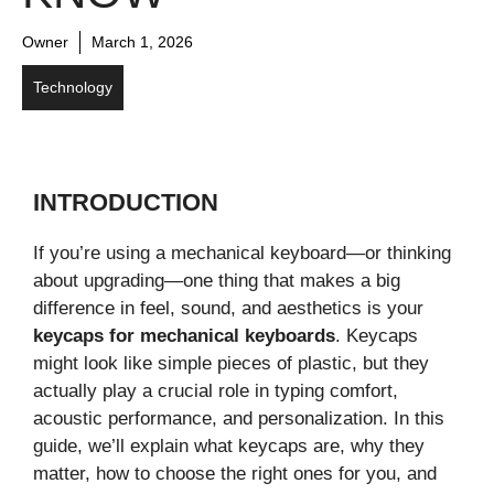
Owner
March 1, 2026
Technology
INTRODUCTION
If you’re using a mechanical keyboard—or thinking
about upgrading—one thing that makes a big
difference in feel, sound, and aesthetics is your
keycaps for mechanical keyboards
. Keycaps
might look like simple pieces of plastic, but they
actually play a crucial role in typing comfort,
acoustic performance, and personalization. In this
guide, we’ll explain what keycaps are, why they
matter, how to choose the right ones for you, and