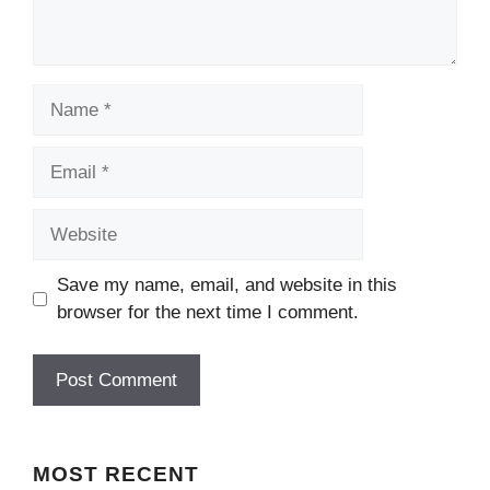
Name
Email
Website
Save my name, email, and website in this
browser for the next time I comment.
MOST
RECENT