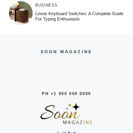
BUSINESS
Linear Keyboard Switches: A Complete Guide
For Typing Enthusiasts
SOON MAGAZINE
PH +1 000 000 0000