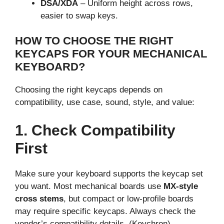
DSA/XDA
– Uniform height across rows,
easier to swap keys.
HOW TO CHOOSE THE RIGHT
KEYCAPS FOR YOUR MECHANICAL
KEYBOARD?
Choosing the right keycaps depends on
compatibility, use case, sound, style, and value:
1. Check Compatibility
First
Make sure your keyboard supports the keycap set
you want. Most mechanical boards use
MX-style
cross stems
, but compact or low-profile boards
may require specific keycaps. Always check the
vendor’s compatibility details. (Keychron)