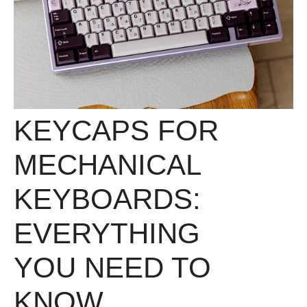
KEYCAPS FOR
MECHANICAL
KEYBOARDS:
EVERYTHING
YOU NEED TO
KNOW