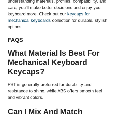
understanding materials, profiles, compatibility, and
care, you’ll make better decisions and enjoy your
keyboard more. Check out our
keycaps for
mechanical keyboards
collection for durable, stylish
options.
FAQS
What Material Is Best For
Mechanical Keyboard
Keycaps?
PBT is generally preferred for durability and
resistance to shine, while ABS offers smooth feel
and vibrant colors.
Can I Mix And Match