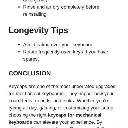
Rinse and air dry completely before
reinstalling.
Longevity Tips
Avoid eating over your keyboard.
Rotate frequently used keys if you have
spares.
CONCLUSION
Keycaps are one of the most underrated upgrades
for mechanical keyboards. They impact how your
board feels, sounds, and looks. Whether you’re
typing all day, gaming, or customizing your setup,
choosing the right
keycaps for mechanical
keyboards
can elevate your experience. By