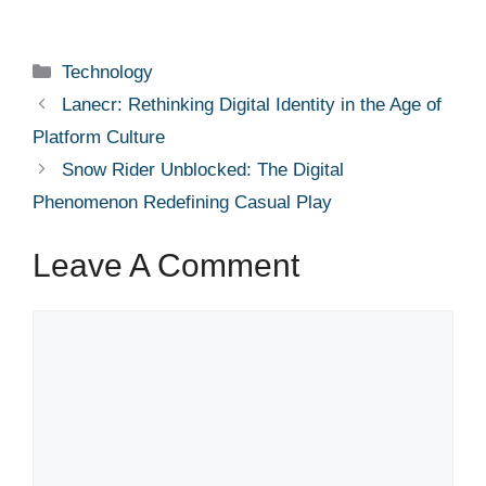
Categories
Technology
Lanecr: Rethinking Digital Identity in the Age of
Platform Culture
Snow Rider Unblocked: The Digital
Phenomenon Redefining Casual Play
Leave A Comment
Comment