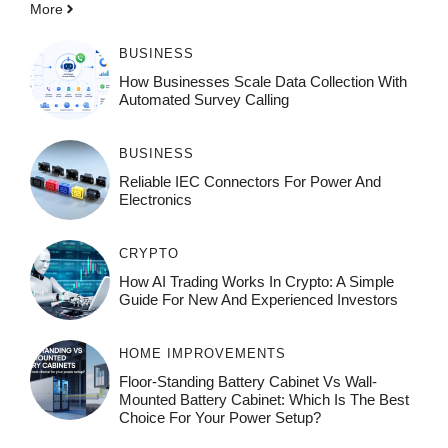
More
BUSINESS
How Businesses Scale Data Collection With
Automated Survey Calling
BUSINESS
Reliable IEC Connectors For Power And
Electronics
CRYPTO
How AI Trading Works In Crypto: A Simple
Guide For New And Experienced Investors
HOME IMPROVEMENTS
Floor-Standing Battery Cabinet Vs Wall-
Mounted Battery Cabinet: Which Is The Best
Choice For Your Power Setup?