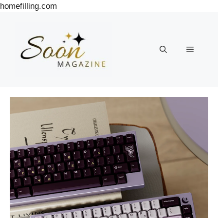
Skip
homefilling.com
to
content
Menu