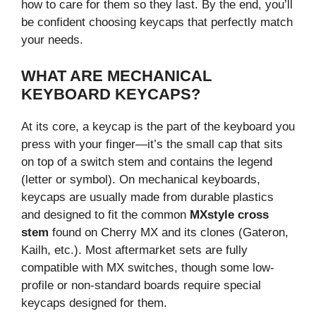
how to care for them so they last. By the end, you’ll
be confident choosing keycaps that perfectly match
your needs.
WHAT ARE MECHANICAL
KEYBOARD KEYCAPS?
At its core, a keycap is the part of the keyboard you
press with your finger—it’s the small cap that sits
on top of a switch stem and contains the legend
(letter or symbol). On mechanical keyboards,
keycaps are usually made from durable plastics
and designed to fit the common
MXstyle cross
stem
found on Cherry MX and its clones (Gateron,
Kailh, etc.). Most aftermarket sets are fully
compatible with MX switches, though some low-
profile or non-standard boards require special
keycaps designed for them.