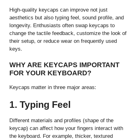
High-quality keycaps can improve not just
aesthetics but also typing feel, sound profile, and
longevity. Enthusiasts often swap keycaps to
change the tactile feedback, customize the look of
their setup, or reduce wear on frequently used
keys.
WHY ARE KEYCAPS IMPORTANT
FOR YOUR KEYBOARD?
Keycaps matter in three major areas:
1. Typing Feel
Different materials and profiles (shape of the
keycap) can affect how your fingers interact with
the keyboard. For example, thicker, textured