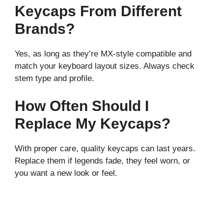
Keycaps From Different
Brands?
Yes, as long as they’re MX-style compatible and
match your keyboard layout sizes. Always check
stem type and profile.
How Often Should I
Replace My Keycaps?
With proper care, quality keycaps can last years.
Replace them if legends fade, they feel worn, or
you want a new look or feel.