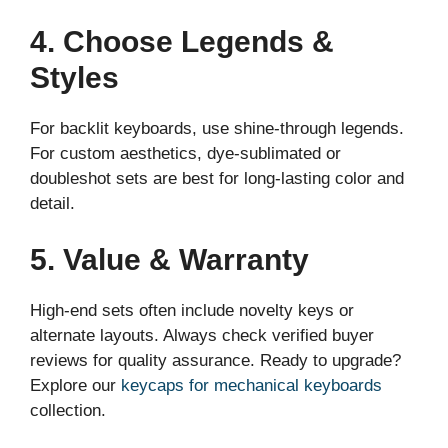
4. Choose Legends &
Styles
For backlit keyboards, use shine-through legends.
For custom aesthetics, dye-sublimated or
doubleshot sets are best for long-lasting color and
detail.
5. Value & Warranty
High-end sets often include novelty keys or
alternate layouts. Always check verified buyer
reviews for quality assurance. Ready to upgrade?
Explore our
keycaps for mechanical keyboards
collection.