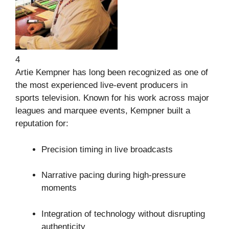
4
Artie Kempner
has long been recognized as one of
the most experienced live-event producers in
sports television. Known for his work across major
leagues and marquee events, Kempner built a
reputation for:
Precision timing in live broadcasts
Narrative pacing during high-pressure
moments
Integration of technology without disrupting
authenticity