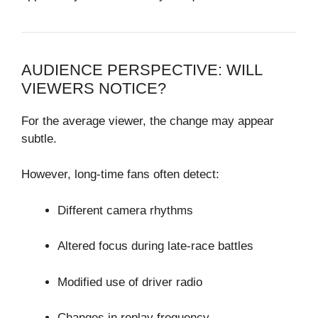
AUDIENCE PERSPECTIVE: WILL
VIEWERS NOTICE?
For the average viewer, the change may appear
subtle.
However, long-time fans often detect:
Different camera rhythms
Altered focus during late-race battles
Modified use of driver radio
Changes in replay frequency