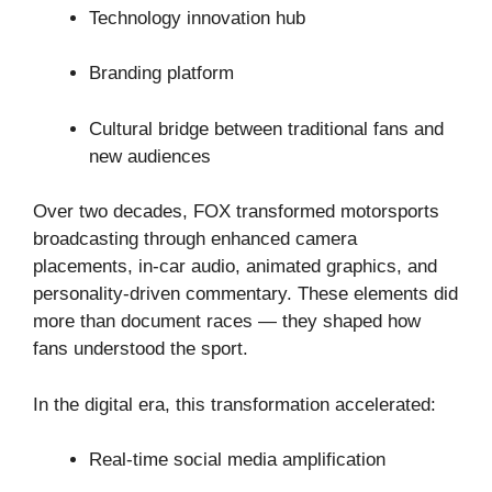
Technology innovation hub
Branding platform
Cultural bridge between traditional fans and
new audiences
Over two decades, FOX transformed motorsports
broadcasting through enhanced camera
placements, in-car audio, animated graphics, and
personality-driven commentary. These elements did
more than document races — they shaped how
fans understood the sport.
In the digital era, this transformation accelerated:
Real-time social media amplification