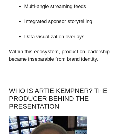
Multi-angle streaming feeds
Integrated sponsor storytelling
Data visualization overlays
Within this ecosystem, production leadership
became inseparable from brand identity.
WHO IS ARTIE KEMPNER? THE
PRODUCER BEHIND THE
PRESENTATION