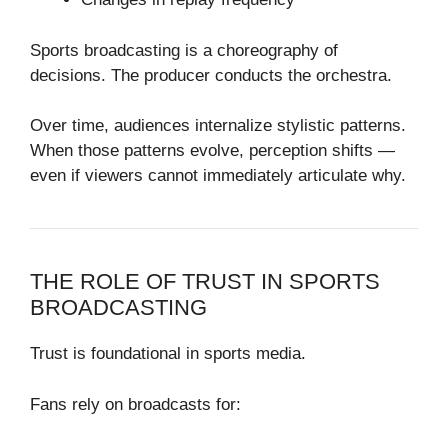
Sports broadcasting is a choreography of
decisions. The producer conducts the orchestra.
Over time, audiences internalize stylistic patterns.
When those patterns evolve, perception shifts —
even if viewers cannot immediately articulate why.
THE ROLE OF TRUST IN SPORTS
BROADCASTING
Trust is foundational in sports media.
Fans rely on broadcasts for: