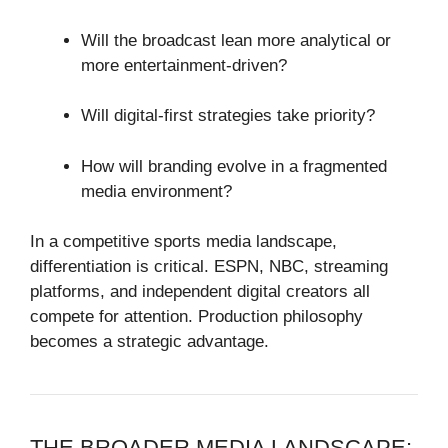
Will the broadcast lean more analytical or
more entertainment-driven?
Will digital-first strategies take priority?
How will branding evolve in a fragmented
media environment?
In a competitive sports media landscape,
differentiation is critical. ESPN, NBC, streaming
platforms, and independent digital creators all
compete for attention. Production philosophy
becomes a strategic advantage.
THE BROADER MEDIA LANDSCAPE: