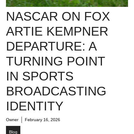
NASCAR ON FOX
ARTIE KEMPNER
DEPARTURE: A
TURNING POINT
IN SPORTS
BROADCASTING
IDENTITY
Owner
February 16, 2026
Blog