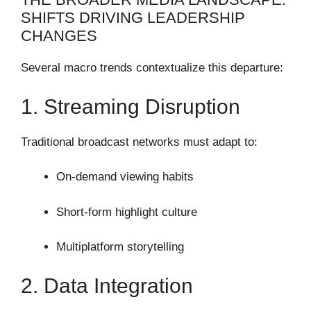
SHIFTS DRIVING LEADERSHIP
CHANGES
Several macro trends contextualize this departure:
1. Streaming Disruption
Traditional broadcast networks must adapt to:
On-demand viewing habits
Short-form highlight culture
Multiplatform storytelling
2. Data Integration