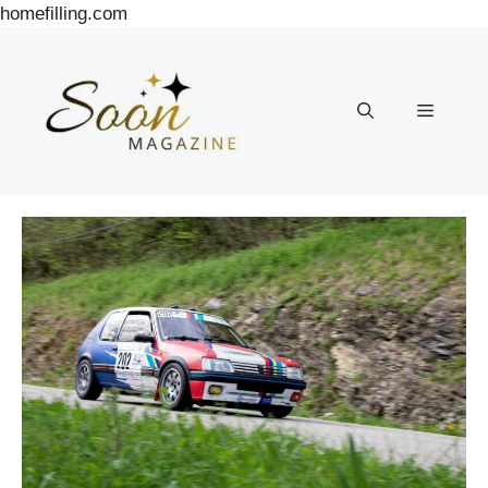
Skip
homefilling.com
to
content
Menu