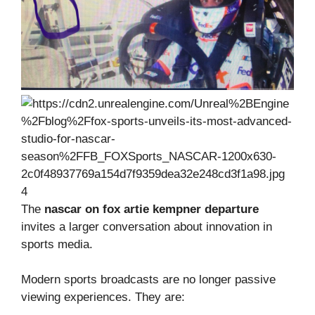
4
The
nascar on fox artie kempner departure
invites a larger conversation about innovation in
sports media.
Modern sports broadcasts are no longer passive
viewing experiences. They are: