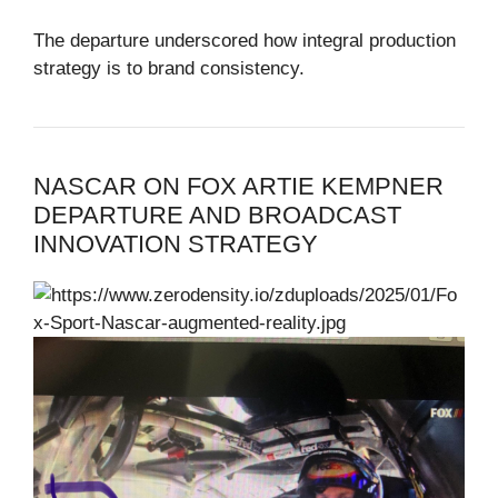
The departure underscored how integral production
strategy is to brand consistency.
NASCAR ON FOX ARTIE KEMPNER
DEPARTURE AND BROADCAST
INNOVATION STRATEGY