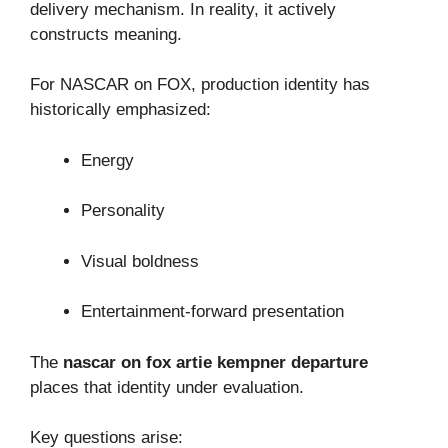
delivery mechanism. In reality, it actively
constructs meaning.
For NASCAR on FOX, production identity has
historically emphasized:
Energy
Personality
Visual boldness
Entertainment-forward presentation
The
nascar on fox artie kempner departure
places that identity under evaluation.
Key questions arise: