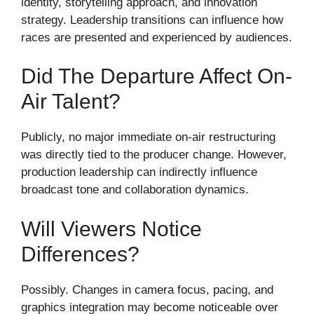
identity, storytelling approach, and innovation
strategy. Leadership transitions can influence how
races are presented and experienced by audiences.
Did The Departure Affect On-
Air Talent?
Publicly, no major immediate on-air restructuring
was directly tied to the producer change. However,
production leadership can indirectly influence
broadcast tone and collaboration dynamics.
Will Viewers Notice
Differences?
Possibly. Changes in camera focus, pacing, and
graphics integration may become noticeable over