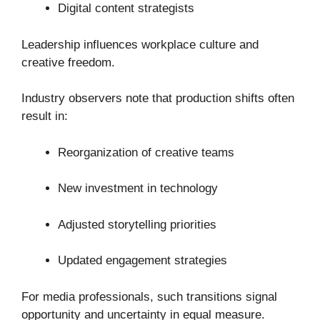
Digital content strategists
Leadership influences workplace culture and
creative freedom.
Industry observers note that production shifts often
result in:
Reorganization of creative teams
New investment in technology
Adjusted storytelling priorities
Updated engagement strategies
For media professionals, such transitions signal
opportunity and uncertainty in equal measure.