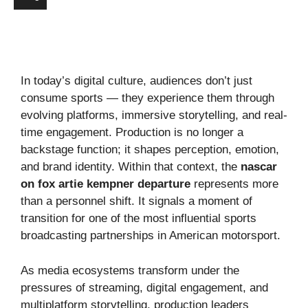
In today’s digital culture, audiences don’t just
consume sports — they experience them through
evolving platforms, immersive storytelling, and real-
time engagement. Production is no longer a
backstage function; it shapes perception, emotion,
and brand identity. Within that context, the
nascar
on fox artie kempner departure
represents more
than a personnel shift. It signals a moment of
transition for one of the most influential sports
broadcasting partnerships in American motorsport.
As media ecosystems transform under the
pressures of streaming, digital engagement, and
multiplatform storytelling, production leaders