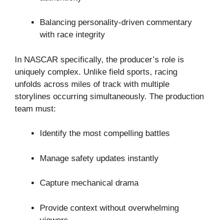
Balancing personality-driven commentary
with race integrity
In NASCAR specifically, the producer’s role is
uniquely complex. Unlike field sports, racing
unfolds across miles of track with multiple
storylines occurring simultaneously. The production
team must:
Identify the most compelling battles
Manage safety updates instantly
Capture mechanical drama
Provide context without overwhelming