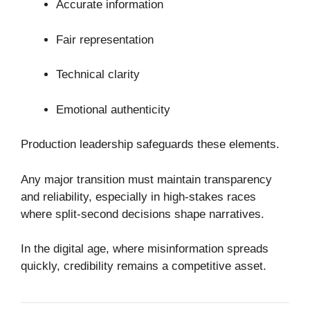
Accurate information
Fair representation
Technical clarity
Emotional authenticity
Production leadership safeguards these elements.
Any major transition must maintain transparency
and reliability, especially in high-stakes races
where split-second decisions shape narratives.
In the digital age, where misinformation spreads
quickly, credibility remains a competitive asset.