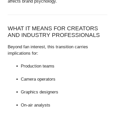
affects brand psychology.
WHAT IT MEANS FOR CREATORS
AND INDUSTRY PROFESSIONALS
Beyond fan interest, this transition carries
implications for:
Production teams
Camera operators
Graphics designers
On-air analysts