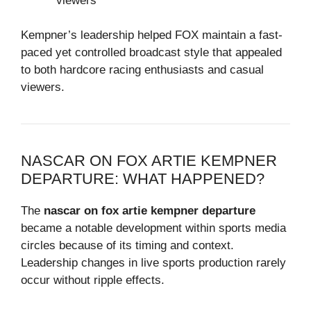
viewers
Kempner’s leadership helped FOX maintain a fast-
paced yet controlled broadcast style that appealed
to both hardcore racing enthusiasts and casual
viewers.
NASCAR ON FOX ARTIE KEMPNER
DEPARTURE: WHAT HAPPENED?
The
nascar on fox artie kempner departure
became a notable development within sports media
circles because of its timing and context.
Leadership changes in live sports production rarely
occur without ripple effects.