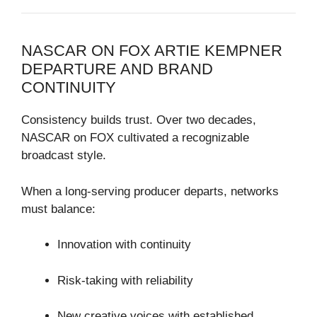
NASCAR ON FOX ARTIE KEMPNER
DEPARTURE AND BRAND
CONTINUITY
Consistency builds trust. Over two decades,
NASCAR on FOX cultivated a recognizable
broadcast style.
When a long-serving producer departs, networks
must balance:
Innovation with continuity
Risk-taking with reliability
New creative voices with established