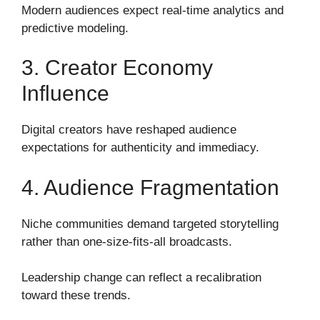
Modern audiences expect real-time analytics and
predictive modeling.
3. Creator Economy
Influence
Digital creators have reshaped audience
expectations for authenticity and immediacy.
4. Audience Fragmentation
Niche communities demand targeted storytelling
rather than one-size-fits-all broadcasts.
Leadership change can reflect a recalibration
toward these trends.