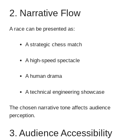
2. Narrative Flow
A race can be presented as:
A strategic chess match
A high-speed spectacle
A human drama
A technical engineering showcase
The chosen narrative tone affects audience
perception.
3. Audience Accessibility