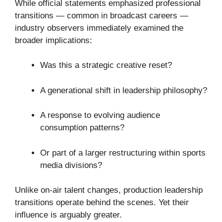
While official statements emphasized professional
transitions — common in broadcast careers —
industry observers immediately examined the
broader implications:
Was this a strategic creative reset?
A generational shift in leadership philosophy?
A response to evolving audience
consumption patterns?
Or part of a larger restructuring within sports
media divisions?
Unlike on-air talent changes, production leadership
transitions operate behind the scenes. Yet their
influence is arguably greater.