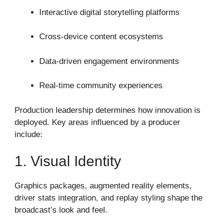
Interactive digital storytelling platforms
Cross-device content ecosystems
Data-driven engagement environments
Real-time community experiences
Production leadership determines how innovation is
deployed. Key areas influenced by a producer
include:
1. Visual Identity
Graphics packages, augmented reality elements,
driver stats integration, and replay styling shape the
broadcast’s look and feel.