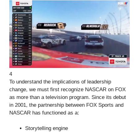
4
To understand the implications of leadership
change, we must first recognize NASCAR on FOX
as more than a television program. Since its debut
in 2001, the partnership between FOX Sports and
NASCAR has functioned as a:
Storytelling engine