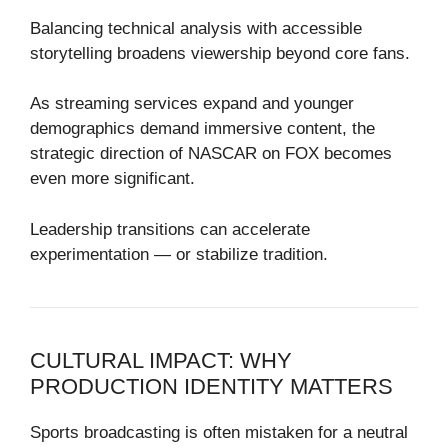
Balancing technical analysis with accessible
storytelling broadens viewership beyond core fans.
As streaming services expand and younger
demographics demand immersive content, the
strategic direction of NASCAR on FOX becomes
even more significant.
Leadership transitions can accelerate
experimentation — or stabilize tradition.
CULTURAL IMPACT: WHY
PRODUCTION IDENTITY MATTERS
Sports broadcasting is often mistaken for a neutral