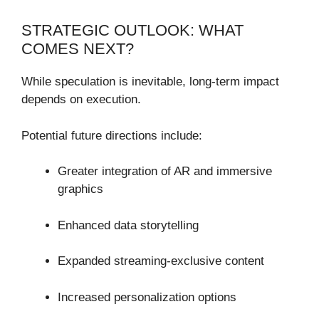
STRATEGIC OUTLOOK: WHAT
COMES NEXT?
While speculation is inevitable, long-term impact
depends on execution.
Potential future directions include:
Greater integration of AR and immersive
graphics
Enhanced data storytelling
Expanded streaming-exclusive content
Increased personalization options