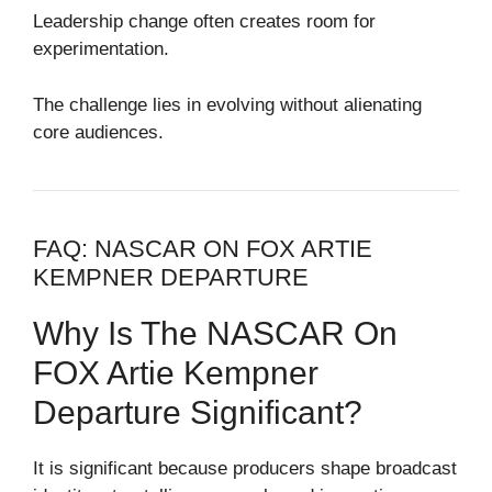
Leadership change often creates room for
experimentation.
The challenge lies in evolving without alienating
core audiences.
FAQ: NASCAR ON FOX ARTIE
KEMPNER DEPARTURE
Why Is The NASCAR On
FOX Artie Kempner
Departure Significant?
It is significant because producers shape broadcast