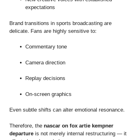
expectations
Brand transitions in sports broadcasting are
delicate. Fans are highly sensitive to:
Commentary tone
Camera direction
Replay decisions
On-screen graphics
Even subtle shifts can alter emotional resonance.
Therefore, the
nascar on fox artie kempner
departure
is not merely internal restructuring — it