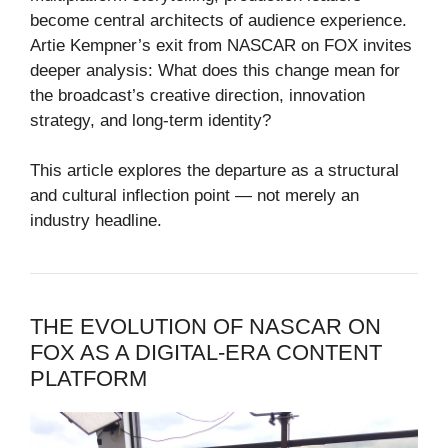
become central architects of audience experience.
Artie Kempner’s exit from NASCAR on FOX invites
deeper analysis: What does this change mean for
the broadcast’s creative direction, innovation
strategy, and long-term identity?
This article explores the departure as a structural
and cultural inflection point — not merely an
industry headline.
THE EVOLUTION OF NASCAR ON
FOX AS A DIGITAL-ERA CONTENT
PLATFORM