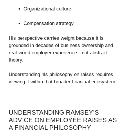
Organizational culture
Compensation strategy
His perspective carries weight because it is
grounded in decades of business ownership and
real-world employer experience—not abstract
theory.
Understanding his philosophy on raises requires
viewing it within that broader financial ecosystem.
UNDERSTANDING RAMSEY’S
ADVICE ON EMPLOYEE RAISES AS
A FINANCIAL PHILOSOPHY