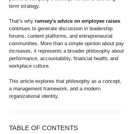
term strategy.
That’s why
ramsey’s advice on employee raises
continues to generate discussion in leadership
forums, content platforms, and entrepreneurial
communities. More than a simple opinion about pay
increases, it represents a broader philosophy about
performance, accountability, financial health, and
workplace culture.
This article explores that philosophy as a concept,
a management framework, and a modern
organizational identity.
TABLE OF CONTENTS