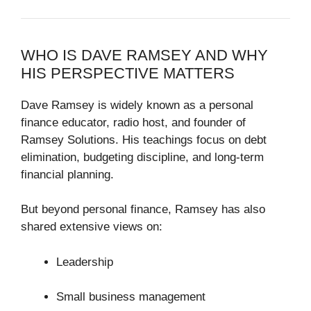
WHO IS
DAVE RAMSEY
AND WHY
HIS PERSPECTIVE MATTERS
Dave Ramsey
is widely known as a personal
finance educator, radio host, and founder of
Ramsey Solutions
. His teachings focus on debt
elimination, budgeting discipline, and long-term
financial planning.
But beyond personal finance, Ramsey has also
shared extensive views on:
Leadership
Small business management