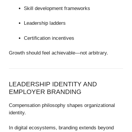
Skill development frameworks
Leadership ladders
Certification incentives
Growth should feel achievable—not arbitrary.
LEADERSHIP IDENTITY AND
EMPLOYER BRANDING
Compensation philosophy shapes organizational
identity.
In digital ecosystems, branding extends beyond