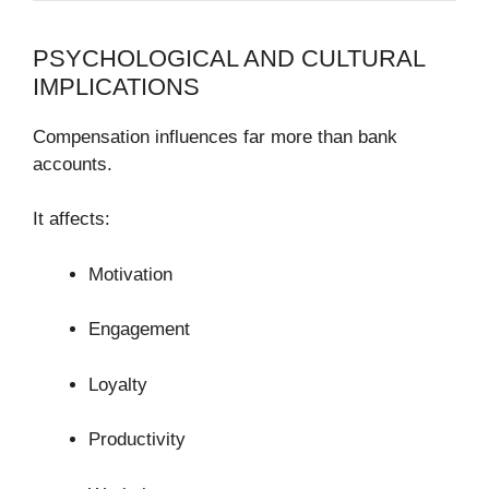
PSYCHOLOGICAL AND CULTURAL
IMPLICATIONS
Compensation influences far more than bank
accounts.
It affects:
Motivation
Engagement
Loyalty
Productivity