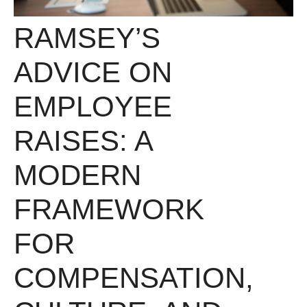
RAMSEY’S
ADVICE ON
EMPLOYEE
RAISES: A
MODERN
FRAMEWORK
FOR
COMPENSATION,