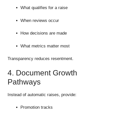
What qualifies for a raise
When reviews occur
How decisions are made
What metrics matter most
Transparency reduces resentment.
4. Document Growth
Pathways
Instead of automatic raises, provide:
Promotion tracks