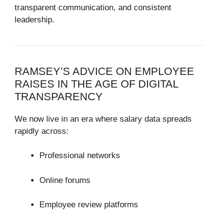
transparent communication, and consistent
leadership.
RAMSEY’S ADVICE ON EMPLOYEE
RAISES IN THE AGE OF DIGITAL
TRANSPARENCY
We now live in an era where salary data spreads
rapidly across:
Professional networks
Online forums
Employee review platforms