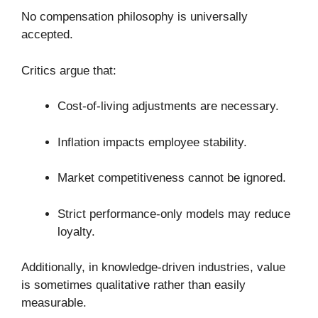
No compensation philosophy is universally
accepted.
Critics argue that:
Cost-of-living adjustments are necessary.
Inflation impacts employee stability.
Market competitiveness cannot be ignored.
Strict performance-only models may reduce
loyalty.
Additionally, in knowledge-driven industries, value
is sometimes qualitative rather than easily
measurable.