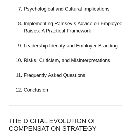
Psychological and Cultural Implications
Implementing Ramsey’s Advice on Employee
Raises: A Practical Framework
Leadership Identity and Employer Branding
Risks, Criticism, and Misinterpretations
Frequently Asked Questions
Conclusion
THE DIGITAL EVOLUTION OF
COMPENSATION STRATEGY