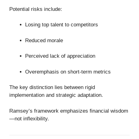
Potential risks include:
Losing top talent to competitors
Reduced morale
Perceived lack of appreciation
Overemphasis on short-term metrics
The key distinction lies between rigid
implementation and strategic adaptation.
Ramsey’s framework emphasizes financial wisdom
—not inflexibility.