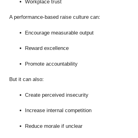
Workplace trust
A performance-based raise culture can:
Encourage measurable output
Reward excellence
Promote accountability
But it can also:
Create perceived insecurity
Increase internal competition
Reduce morale if unclear