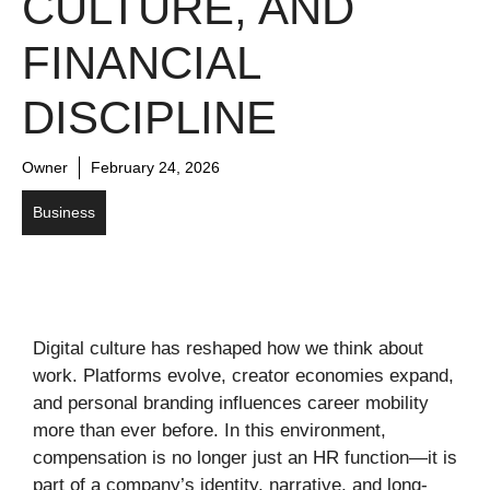
CULTURE, AND
FINANCIAL
DISCIPLINE
Owner
February 24, 2026
Business
Digital culture has reshaped how we think about
work. Platforms evolve, creator economies expand,
and personal branding influences career mobility
more than ever before. In this environment,
compensation is no longer just an HR function—it is
part of a company’s identity, narrative, and long-