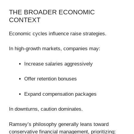
THE BROADER ECONOMIC
CONTEXT
Economic cycles influence raise strategies.
In high-growth markets, companies may:
Increase salaries aggressively
Offer retention bonuses
Expand compensation packages
In downturns, caution dominates.
Ramsey’s philosophy generally leans toward
conservative financial management, prioritizing: