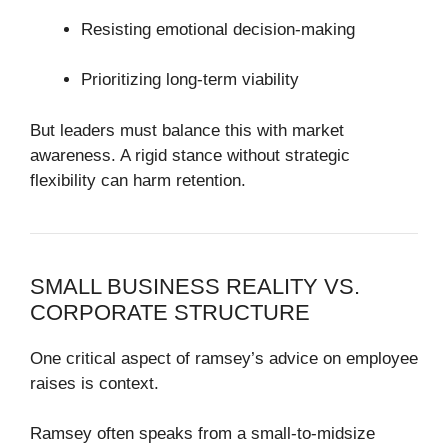
Resisting emotional decision-making
Prioritizing long-term viability
But leaders must balance this with market
awareness. A rigid stance without strategic
flexibility can harm retention.
SMALL BUSINESS REALITY VS.
CORPORATE STRUCTURE
One critical aspect of ramsey’s advice on employee
raises is context.
Ramsey often speaks from a small-to-midsize