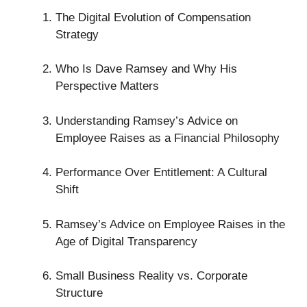
The Digital Evolution of Compensation
Strategy
Who Is Dave Ramsey and Why His
Perspective Matters
Understanding Ramsey’s Advice on
Employee Raises as a Financial Philosophy
Performance Over Entitlement: A Cultural
Shift
Ramsey’s Advice on Employee Raises in the
Age of Digital Transparency
Small Business Reality vs. Corporate
Structure