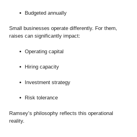
Budgeted annually
Small businesses operate differently. For them,
raises can significantly impact:
Operating capital
Hiring capacity
Investment strategy
Risk tolerance
Ramsey’s philosophy reflects this operational
reality.