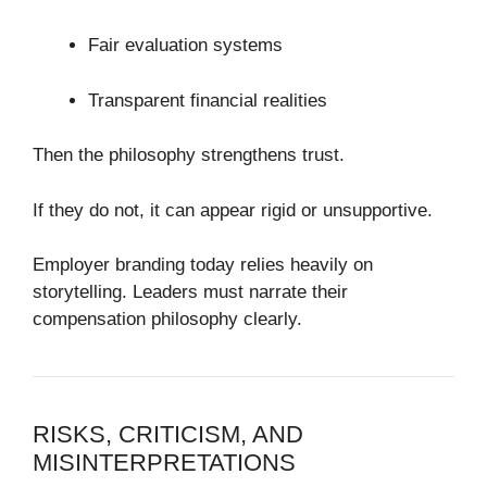
Fair evaluation systems
Transparent financial realities
Then the philosophy strengthens trust.
If they do not, it can appear rigid or unsupportive.
Employer branding today relies heavily on
storytelling. Leaders must narrate their
compensation philosophy clearly.
RISKS, CRITICISM, AND
MISINTERPRETATIONS