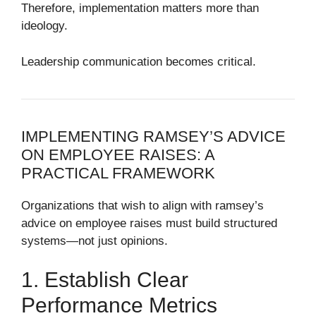
Therefore, implementation matters more than
ideology.
Leadership communication becomes critical.
IMPLEMENTING RAMSEY’S ADVICE
ON EMPLOYEE RAISES: A
PRACTICAL FRAMEWORK
Organizations that wish to align with ramsey’s
advice on employee raises must build structured
systems—not just opinions.
1. Establish Clear
Performance Metrics