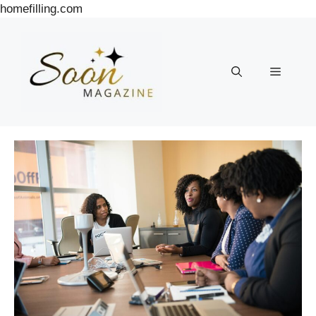
Skip
homefilling.com
to
content
Menu