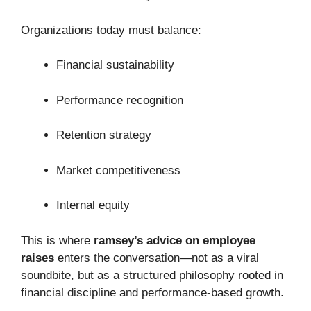
Organizations today must balance:
Financial sustainability
Performance recognition
Retention strategy
Market competitiveness
Internal equity
This is where
ramsey’s advice on employee
raises
enters the conversation—not as a viral
soundbite, but as a structured philosophy rooted in
financial discipline and performance-based growth.