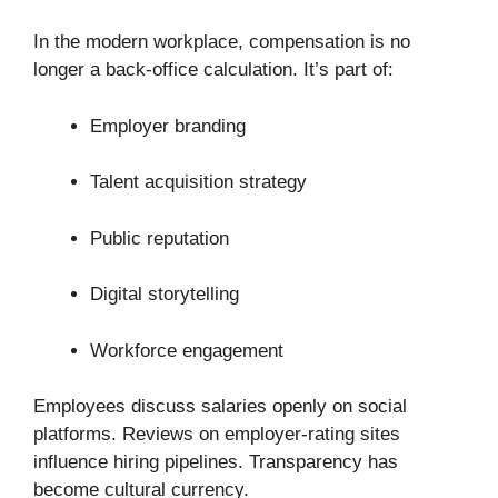
In the modern workplace, compensation is no
longer a back-office calculation. It’s part of:
Employer branding
Talent acquisition strategy
Public reputation
Digital storytelling
Workforce engagement
Employees discuss salaries openly on social
platforms. Reviews on employer-rating sites
influence hiring pipelines. Transparency has
become cultural currency.