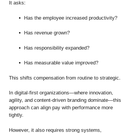
It asks:
Has the employee increased productivity?
Has revenue grown?
Has responsibility expanded?
Has measurable value improved?
This shifts compensation from routine to strategic.
In digital-first organizations—where innovation,
agility, and content-driven branding dominate—this
approach can align pay with performance more
tightly.
However, it also requires strong systems,