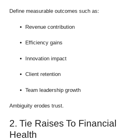
Define measurable outcomes such as:
Revenue contribution
Efficiency gains
Innovation impact
Client retention
Team leadership growth
Ambiguity erodes trust.
2. Tie Raises To Financial
Health