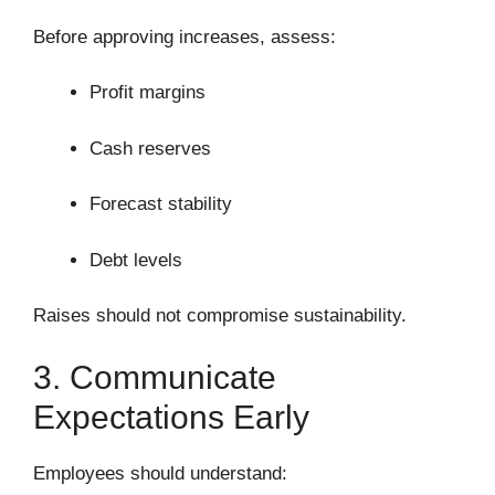
Before approving increases, assess:
Profit margins
Cash reserves
Forecast stability
Debt levels
Raises should not compromise sustainability.
3. Communicate
Expectations Early
Employees should understand: