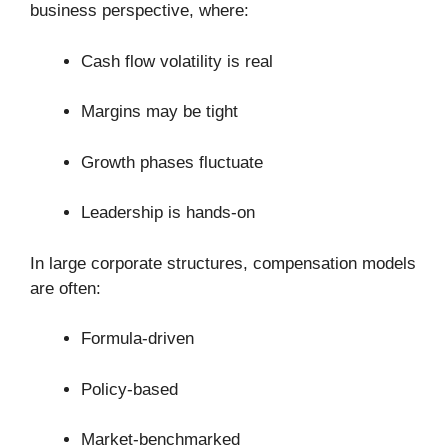
business perspective, where:
Cash flow volatility is real
Margins may be tight
Growth phases fluctuate
Leadership is hands-on
In large corporate structures, compensation models
are often:
Formula-driven
Policy-based
Market-benchmarked