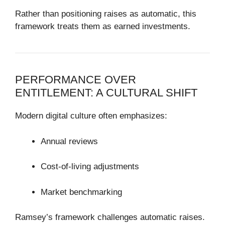
Rather than positioning raises as automatic, this
framework treats them as earned investments.
PERFORMANCE OVER
ENTITLEMENT: A CULTURAL SHIFT
Modern digital culture often emphasizes:
Annual reviews
Cost-of-living adjustments
Market benchmarking
Ramsey’s framework challenges automatic raises.