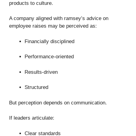
products to culture.
A company aligned with ramsey’s advice on
employee raises may be perceived as:
Financially disciplined
Performance-oriented
Results-driven
Structured
But perception depends on communication.
If leaders articulate:
Clear standards