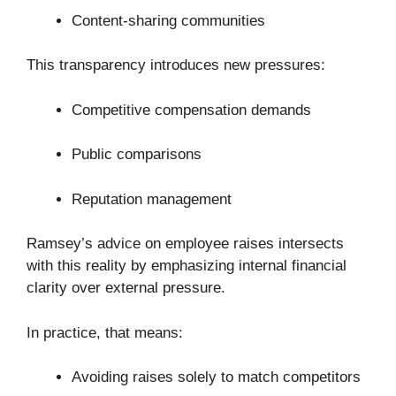
Content-sharing communities
This transparency introduces new pressures:
Competitive compensation demands
Public comparisons
Reputation management
Ramsey’s advice on employee raises intersects
with this reality by emphasizing internal financial
clarity over external pressure.
In practice, that means:
Avoiding raises solely to match competitors