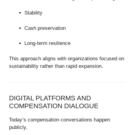
Stability
Cash preservation
Long-term resilience
This approach aligns with organizations focused on
sustainability rather than rapid expansion.
DIGITAL PLATFORMS AND
COMPENSATION DIALOGUE
Today’s compensation conversations happen
publicly.