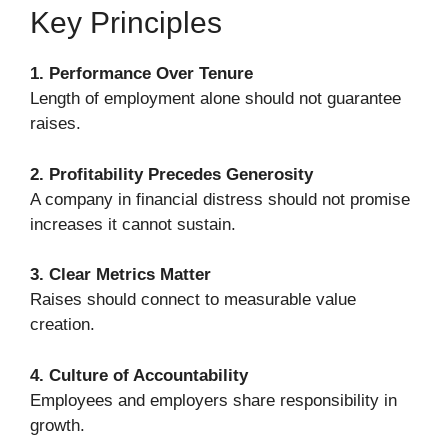
Key Principles
1. Performance Over Tenure
Length of employment alone should not guarantee
raises.
2. Profitability Precedes Generosity
A company in financial distress should not promise
increases it cannot sustain.
3. Clear Metrics Matter
Raises should connect to measurable value
creation.
4. Culture of Accountability
Employees and employers share responsibility in
growth.