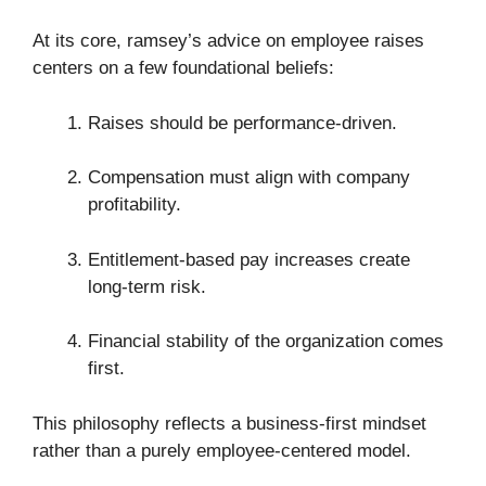
At its core, ramsey’s advice on employee raises
centers on a few foundational beliefs:
Raises should be performance-driven.
Compensation must align with company
profitability.
Entitlement-based pay increases create
long-term risk.
Financial stability of the organization comes
first.
This philosophy reflects a business-first mindset
rather than a purely employee-centered model.