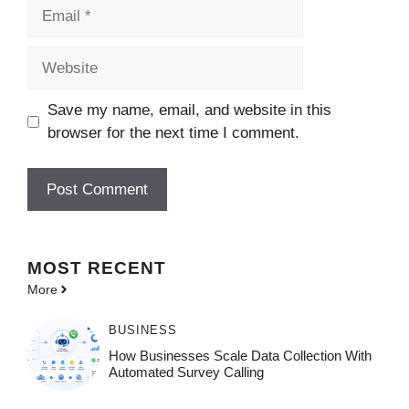
Email
Website
Save my name, email, and website in this
browser for the next time I comment.
MOST
RECENT
More
BUSINESS
How Businesses Scale Data Collection With
Automated Survey Calling