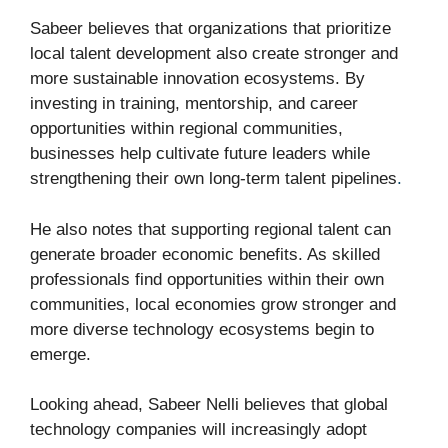
Sabeer believes that organizations that prioritize
local talent development also create stronger and
more sustainable innovation ecosystems. By
investing in training, mentorship, and career
opportunities within regional communities,
businesses help cultivate future leaders while
strengthening their own long-term talent pipelines
.
He also notes that supporting regional talent can
generate broader economic benefits. As skilled
professionals find opportunities within their own
communities, local economies grow stronger and
more diverse technology ecosystems begin to
emerge.
Looking ahead, Sabeer Nelli believes that global
technology companies will increasingly adopt