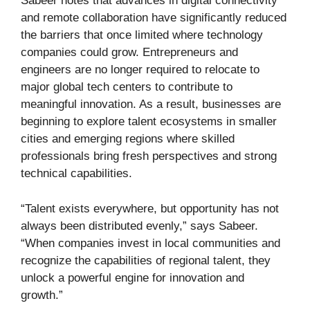
Sabeer notes that advances in digital connectivity
and remote collaboration have significantly reduced
the barriers that once limited where technology
companies could grow. Entrepreneurs and
engineers are no longer required to relocate to
major global tech centers to contribute to
meaningful innovation. As a result, businesses are
beginning to explore talent ecosystems in smaller
cities and emerging regions where skilled
professionals bring fresh perspectives and strong
technical capabilities.
“Talent exists everywhere, but opportunity has not
always been distributed evenly,” says Sabeer.
“When companies invest in local communities and
recognize the capabilities of regional talent, they
unlock a powerful engine for innovation and
growth.”