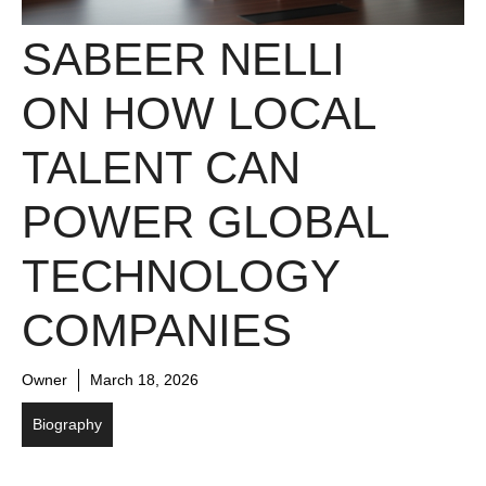
SABEER NELLI
ON HOW LOCAL
TALENT CAN
POWER GLOBAL
TECHNOLOGY
COMPANIES
Owner
March 18, 2026
Biography