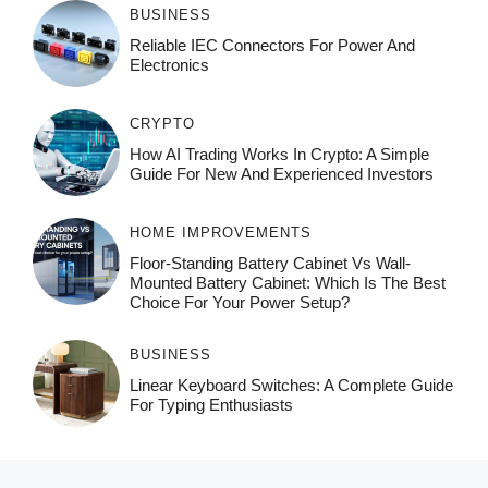
BUSINESS
Reliable IEC Connectors For Power And
Electronics
CRYPTO
How AI Trading Works In Crypto: A Simple
Guide For New And Experienced Investors
HOME IMPROVEMENTS
Floor-Standing Battery Cabinet Vs Wall-
Mounted Battery Cabinet: Which Is The Best
Choice For Your Power Setup?
BUSINESS
Linear Keyboard Switches: A Complete Guide
For Typing Enthusiasts