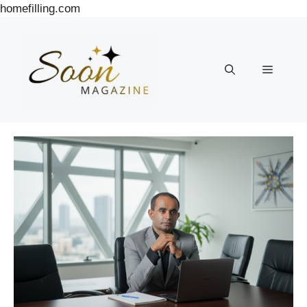
Skip
homefilling.com
to
content
Menu