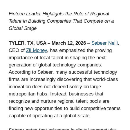
Fintech Leader Highlights the Role of Regional
Talent in Building Companies That Compete on a
Global Stage
TYLER, TX, USA – March 12, 2026
–
Sabeer Nelli
,
CEO of
Zil Money
, has emphasized the growing
importance of local talent in shaping the next
generation of global technology companies.
According to Sabeer, many successful technology
firms are increasingly discovering that world-class
innovation does not depend solely on large
metropolitan hubs. Instead, businesses that
recognize and nurture regional talent pools are
finding new opportunities to build competitive teams
capable of operating at a global scale.