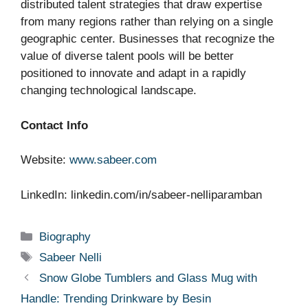
distributed talent strategies that draw expertise
from many regions rather than relying on a single
geographic center. Businesses that recognize the
value of diverse talent pools will be better
positioned to innovate and adapt in a rapidly
changing technological landscape.
Contact Info
Website:
www.sabeer.com
LinkedIn: linkedin.com/in/sabeer-nelliparamban
Categories
Biography
Tags
Sabeer Nelli
Snow Globe Tumblers and Glass Mug with
Handle: Trending Drinkware by Besin