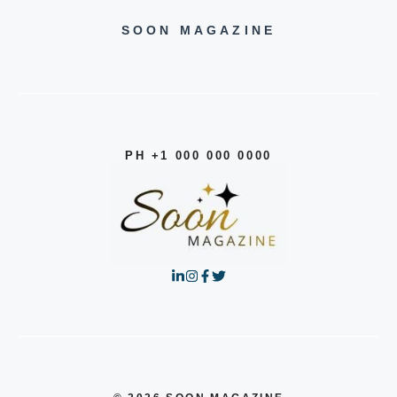
SOON MAGAZINE
PH +1 000 000 0000