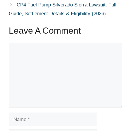
CP4 Fuel Pump Silverado Sierra Lawsuit: Full
Guide, Settlement Details & Eligibility (2026)
Leave A Comment
Comment
Name