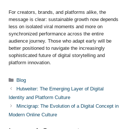
For creators, brands, and platforms alike, the
message is clear: sustainable growth now depends
less on isolated viral moments and more on
synchronized performance across the entire
audience journey. Those who adapt early will be
better positioned to navigate the increasingly
sophisticated future of digital storytelling and
platform innovation.
Categories
Blog
Hutweiter: The Emerging Layer of Digital
Identity and Platform Culture
Mincigrap: The Evolution of a Digital Concept in
Modern Online Culture