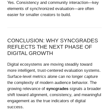
Yes. Consistency and community interaction—key
elements of synchronized evaluation—are often
easier for smaller creators to build.
CONCLUSION: WHY SYNCGRADES
REFLECTS THE NEXT PHASE OF
DIGITAL GROWTH
Digital ecosystems are moving steadily toward
more intelligent, trust-centered evaluation systems.
Surface-level metrics alone can no longer capture
the complexity of modern audience behavior. The
growing relevance of
syncgrades
signals a broader
shift toward alignment, consistency, and meaningful
engagement as the true indicators of digital
success.