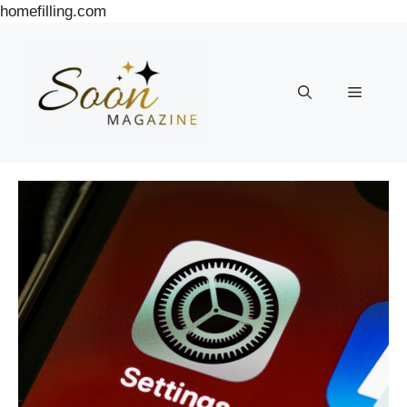
Skip
homefilling.com
to
content
Menu