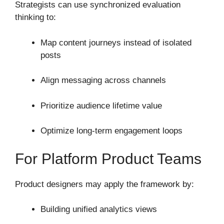
Strategists can use synchronized evaluation
thinking to:
Map content journeys instead of isolated
posts
Align messaging across channels
Prioritize audience lifetime value
Optimize long-term engagement loops
For Platform Product Teams
Product designers may apply the framework by:
Building unified analytics views