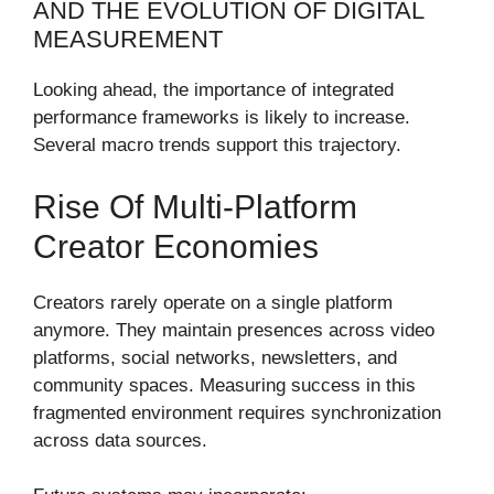
AND THE EVOLUTION OF DIGITAL
MEASUREMENT
Looking ahead, the importance of integrated
performance frameworks is likely to increase.
Several macro trends support this trajectory.
Rise Of Multi-Platform
Creator Economies
Creators rarely operate on a single platform
anymore. They maintain presences across video
platforms, social networks, newsletters, and
community spaces. Measuring success in this
fragmented environment requires synchronization
across data sources.