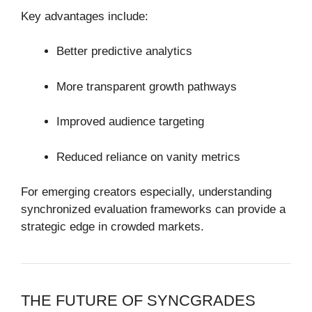
Key advantages include:
Better predictive analytics
More transparent growth pathways
Improved audience targeting
Reduced reliance on vanity metrics
For emerging creators especially, understanding
synchronized evaluation frameworks can provide a
strategic edge in crowded markets.
THE FUTURE OF SYNCGRADES