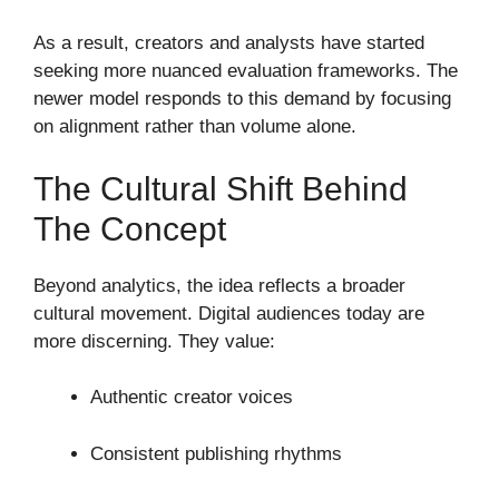
As a result, creators and analysts have started
seeking more nuanced evaluation frameworks. The
newer model responds to this demand by focusing
on alignment rather than volume alone.
The Cultural Shift Behind
The Concept
Beyond analytics, the idea reflects a broader
cultural movement. Digital audiences today are
more discerning. They value:
Authentic creator voices
Consistent publishing rhythms