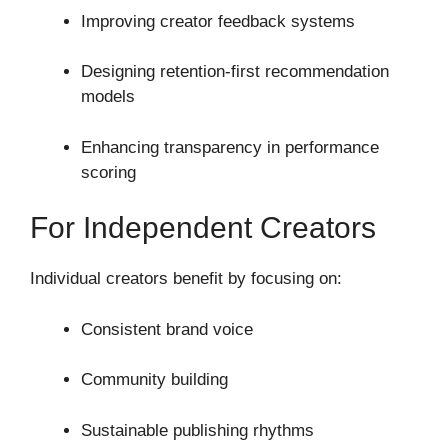
Improving creator feedback systems
Designing retention-first recommendation
models
Enhancing transparency in performance
scoring
For Independent Creators
Individual creators benefit by focusing on:
Consistent brand voice
Community building
Sustainable publishing rhythms