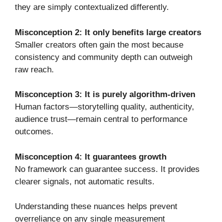
they are simply contextualized differently.
Misconception 2: It only benefits large creators
Smaller creators often gain the most because
consistency and community depth can outweigh
raw reach.
Misconception 3: It is purely algorithm-driven
Human factors—storytelling quality, authenticity,
audience trust—remain central to performance
outcomes.
Misconception 4: It guarantees growth
No framework can guarantee success. It provides
clearer signals, not automatic results.
Understanding these nuances helps prevent
overreliance on any single measurement