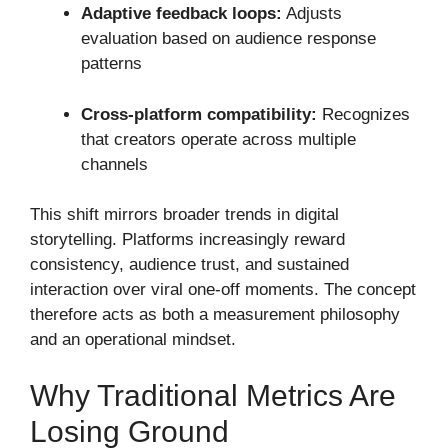
Adaptive feedback loops:
Adjusts
evaluation based on audience response
patterns
Cross-platform compatibility:
Recognizes
that creators operate across multiple
channels
This shift mirrors broader trends in digital
storytelling. Platforms increasingly reward
consistency, audience trust, and sustained
interaction over viral one-off moments. The concept
therefore acts as both a measurement philosophy
and an operational mindset.
Why Traditional Metrics Are
Losing Ground