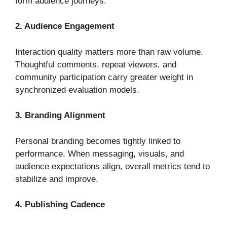
form audience journeys.
2. Audience Engagement
Interaction quality matters more than raw volume.
Thoughtful comments, repeat viewers, and
community participation carry greater weight in
synchronized evaluation models.
3. Branding Alignment
Personal branding becomes tightly linked to
performance. When messaging, visuals, and
audience expectations align, overall metrics tend to
stabilize and improve.
4. Publishing Cadence