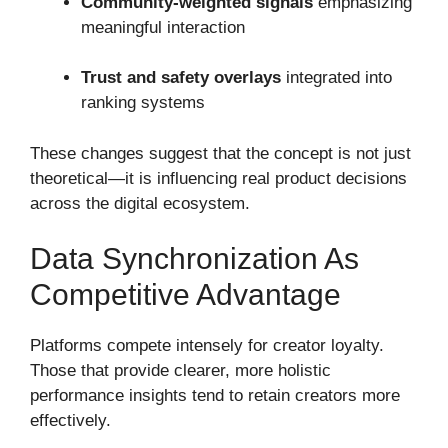
Community-weighted signals
emphasizing
meaningful interaction
Trust and safety overlays
integrated into
ranking systems
These changes suggest that the concept is not just
theoretical—it is influencing real product decisions
across the digital ecosystem.
Data Synchronization As
Competitive Advantage
Platforms compete intensely for creator loyalty.
Those that provide clearer, more holistic
performance insights tend to retain creators more
effectively.