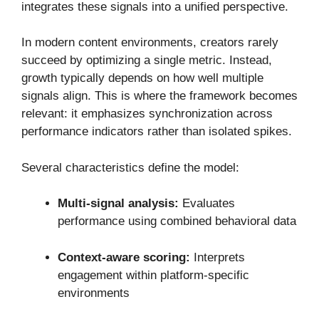
integrates these signals into a unified perspective.
In modern content environments, creators rarely
succeed by optimizing a single metric. Instead,
growth typically depends on how well multiple
signals align. This is where the framework becomes
relevant: it emphasizes synchronization across
performance indicators rather than isolated spikes.
Several characteristics define the model:
Multi-signal analysis:
Evaluates
performance using combined behavioral data
Context-aware scoring:
Interprets
engagement within platform-specific
environments