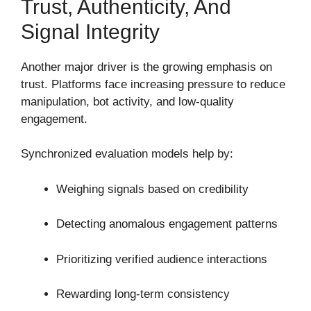
Trust, Authenticity, And
Signal Integrity
Another major driver is the growing emphasis on
trust. Platforms face increasing pressure to reduce
manipulation, bot activity, and low-quality
engagement.
Synchronized evaluation models help by:
Weighing signals based on credibility
Detecting anomalous engagement patterns
Prioritizing verified audience interactions
Rewarding long-term consistency