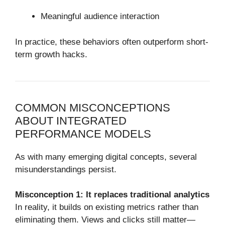
Meaningful audience interaction
In practice, these behaviors often outperform short-
term growth hacks.
COMMON MISCONCEPTIONS
ABOUT INTEGRATED
PERFORMANCE MODELS
As with many emerging digital concepts, several
misunderstandings persist.
Misconception 1: It replaces traditional analytics
In reality, it builds on existing metrics rather than
eliminating them. Views and clicks still matter—