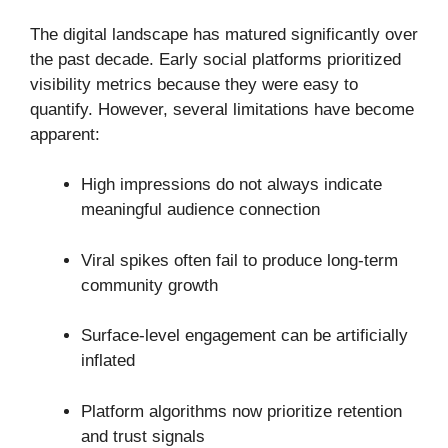
The digital landscape has matured significantly over
the past decade. Early social platforms prioritized
visibility metrics because they were easy to
quantify. However, several limitations have become
apparent:
High impressions do not always indicate
meaningful audience connection
Viral spikes often fail to produce long-term
community growth
Surface-level engagement can be artificially
inflated
Platform algorithms now prioritize retention
and trust signals