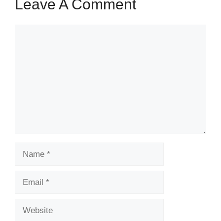
Leave A Comment
Comment
Name
Email
Website