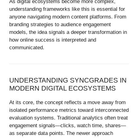
As digital ecosystems become more complex,
understanding frameworks like this is essential for
anyone navigating modern content platforms. From
branding strategies to audience engagement
models, the idea signals a deeper transformation in
how online success is interpreted and
communicated.
UNDERSTANDING SYNCGRADES IN
MODERN DIGITAL ECOSYSTEMS
At its core, the concept reflects a move away from
isolated performance metrics toward interconnected
evaluation systems. Traditional analytics often treat
engagement signals—clicks, watch time, shares—
as separate data points. The newer approach