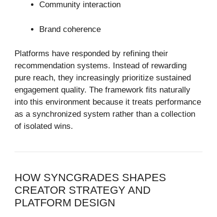
Community interaction
Brand coherence
Platforms have responded by refining their
recommendation systems. Instead of rewarding
pure reach, they increasingly prioritize sustained
engagement quality. The framework fits naturally
into this environment because it treats performance
as a synchronized system rather than a collection
of isolated wins.
HOW SYNCGRADES SHAPES
CREATOR STRATEGY AND
PLATFORM DESIGN