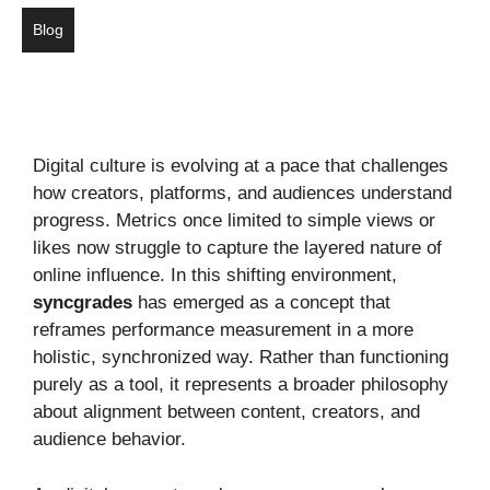
Blog
Digital culture is evolving at a pace that challenges
how creators, platforms, and audiences understand
progress. Metrics once limited to simple views or
likes now struggle to capture the layered nature of
online influence. In this shifting environment,
syncgrades
has emerged as a concept that
reframes performance measurement in a more
holistic, synchronized way. Rather than functioning
purely as a tool, it represents a broader philosophy
about alignment between content, creators, and
audience behavior.