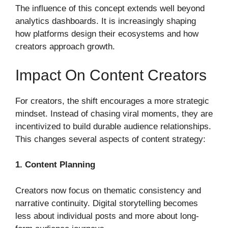
The influence of this concept extends well beyond
analytics dashboards. It is increasingly shaping
how platforms design their ecosystems and how
creators approach growth.
Impact On Content Creators
For creators, the shift encourages a more strategic
mindset. Instead of chasing viral moments, they are
incentivized to build durable audience relationships.
This changes several aspects of content strategy:
1. Content Planning
Creators now focus on thematic consistency and
narrative continuity. Digital storytelling becomes
less about individual posts and more about long-