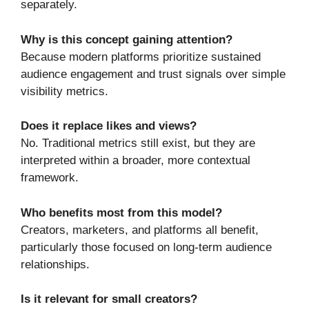
separately.
Why is this concept gaining attention?
Because modern platforms prioritize sustained
audience engagement and trust signals over simple
visibility metrics.
Does it replace likes and views?
No. Traditional metrics still exist, but they are
interpreted within a broader, more contextual
framework.
Who benefits most from this model?
Creators, marketers, and platforms all benefit,
particularly those focused on long-term audience
relationships.
Is it relevant for small creators?