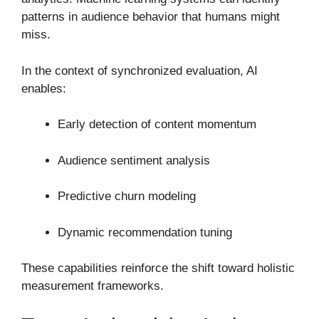
patterns in audience behavior that humans might
miss.
In the context of synchronized evaluation, AI
enables:
Early detection of content momentum
Audience sentiment analysis
Predictive churn modeling
Dynamic recommendation tuning
These capabilities reinforce the shift toward holistic
measurement frameworks.