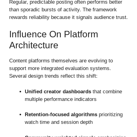
Regular, predictable posting often performs better
than sporadic bursts of activity. The framework
rewards reliability because it signals audience trust.
Influence On Platform
Architecture
Content platforms themselves are evolving to
support more integrated evaluation systems.
Several design trends reflect this shift:
Unified creator dashboards
that combine
multiple performance indicators
Retention-focused algorithms
prioritizing
watch time and session depth