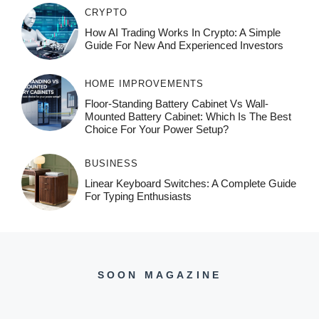
CRYPTO
How AI Trading Works In Crypto: A Simple
Guide For New And Experienced Investors
HOME IMPROVEMENTS
Floor-Standing Battery Cabinet Vs Wall-
Mounted Battery Cabinet: Which Is The Best
Choice For Your Power Setup?
BUSINESS
Linear Keyboard Switches: A Complete Guide
For Typing Enthusiasts
SOON MAGAZINE