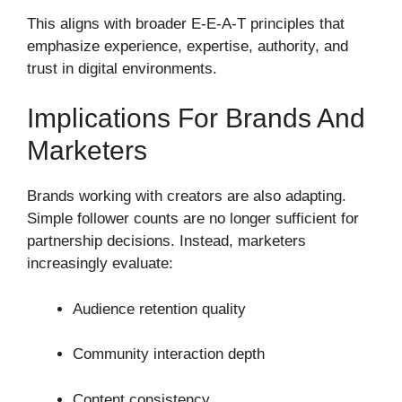
This aligns with broader E-E-A-T principles that
emphasize experience, expertise, authority, and
trust in digital environments.
Implications For Brands And
Marketers
Brands working with creators are also adapting.
Simple follower counts are no longer sufficient for
partnership decisions. Instead, marketers
increasingly evaluate:
Audience retention quality
Community interaction depth
Content consistency