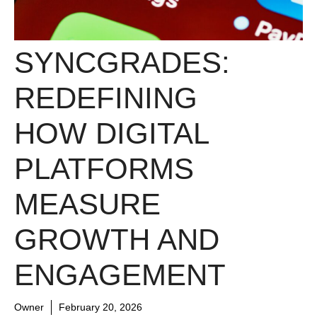
SYNCGRADES:
REDEFINING
HOW DIGITAL
PLATFORMS
MEASURE
GROWTH AND
ENGAGEMENT
Owner
February 20, 2026