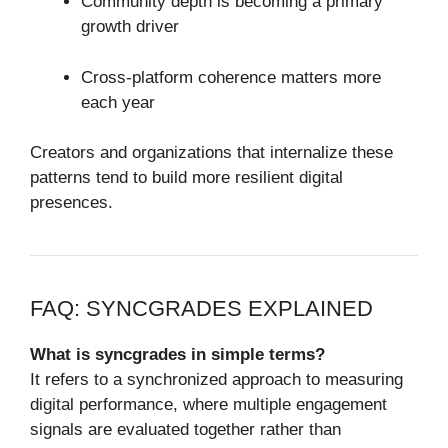
Community depth is becoming a primary
growth driver
Cross-platform coherence matters more
each year
Creators and organizations that internalize these
patterns tend to build more resilient digital
presences.
FAQ: SYNCGRADES EXPLAINED
What is syncgrades in simple terms?
It refers to a synchronized approach to measuring
digital performance, where multiple engagement
signals are evaluated together rather than