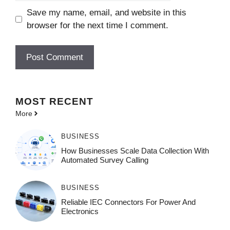
Save my name, email, and website in this
browser for the next time I comment.
MOST
RECENT
More
BUSINESS
How Businesses Scale Data Collection With
Automated Survey Calling
BUSINESS
Reliable IEC Connectors For Power And
Electronics