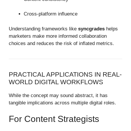
Cross-platform influence
Understanding frameworks like
syncgrades
helps
marketers make more informed collaboration
choices and reduces the risk of inflated metrics.
PRACTICAL APPLICATIONS IN REAL-
WORLD DIGITAL WORKFLOWS
While the concept may sound abstract, it has
tangible implications across multiple digital roles.
For Content Strategists