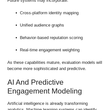
Future systems may incorporate:
Cross-platform identity mapping
Unified audience graphs
Behavior-based reputation scoring
Real-time engagement weighting
As these capabilities mature, evaluation models will
become more sophisticated and predictive.
AI And Predictive
Engagement Modeling
Artificial intelligence is already transforming
analytics. Machine learning systems can identify