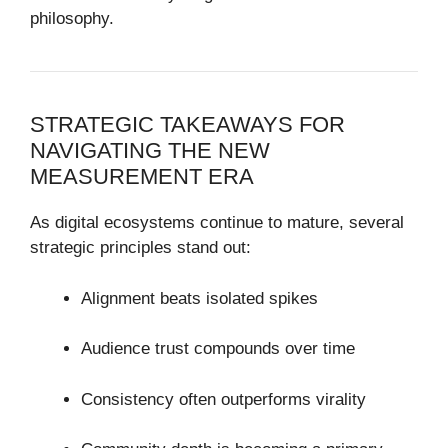
philosophy.
STRATEGIC TAKEAWAYS FOR
NAVIGATING THE NEW
MEASUREMENT ERA
As digital ecosystems continue to mature, several
strategic principles stand out:
Alignment beats isolated spikes
Audience trust compounds over time
Consistency often outperforms virality